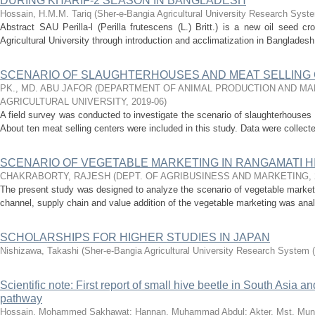
DURING KHARIF-2 SEASON IN BANGLADESH
Hossain, H.M.M. Tariq
(
Sher-e-Bangia Agricultural University Research Sy
Abstract SAU Perilla-l (Perilla frutescens (L.) Britt.) is a new oil seed 
Agricultural University through introduction and acclimatization in Bangladesh. 
SCENARIO OF SLAUGHTERHOUSES AND MEAT SELLING 
PK., MD. ABU JAFOR
(
DEPARTMENT OF ANIMAL PRODUCTION AND MA
AGRICULTURAL UNIVERSITY
,
2019-06
)
A field survey was conducted to investigate the scenario of slaughterhouses 
About ten meat selling centers were included in this study. Data were collect
SCENARIO OF VEGETABLE MARKETING IN RANGAMATI H
CHAKRABORTY, RAJESH
(
DEPT. OF AGRIBUSINESS AND MARKETING
,
The present study was designed to analyze the scenario of vegetable market
channel, supply chain and value addition of the vegetable marketing was anal
SCHOLARSHIPS FOR HIGHER STUDIES IN JAPAN
Nishizawa, Takashi
(
Sher-e-Bangia Agricultural University Research Syste
Scientific note: First report of small hive beetle in South Asia an
pathway
Hossain, Mohammed Sakhawat
;
Hannan, Muhammad Abdul
;
Akter, Mst. Munj