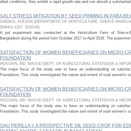
ideal conditions, they exhibit a rapid growth rate and can absorb a substantial
SALT STRESS MITIGATION BY SEED PRIMING IN FABA BEAN 
SIDDIKA, AYESHA
(
DEPARTMENT OF HORTICULTURE, SHER-E-BANGLA 
DHAKA-1207
,
2018-06
)
A pot experiment was conducted at the Horticulture Farm of Sher-e-Ban
Bangladesh during the period from October 2017 to April 2018. The experiment
SATISFACTION OF WOMEN BENEFICIARIES ON MICRO-C
FOUNDATION
HOSSAIN, MD. MASUD
(
DEPT. OF AGRICULTURAL EXTENSION & INFO
The major focus of the study was to have an understanding on satisfact
Foundation, This study investigated the nature and extent of rural women's sat
SATISFACTION OF WOMEN BENEFICIARIES ON MICRO-C
FOUNDATION
HOSSAIN, MD. MASUD
(
DEPT. OF AGRICULTURAL EXTENSION & INFO
The major focus of the study was to have an understanding on satisfact
Foundation, This study investigated the nature and extent of rural women's sat
SAU PERILLA-I: A PROSPECTIVE OIL SEED CROP FOR ED