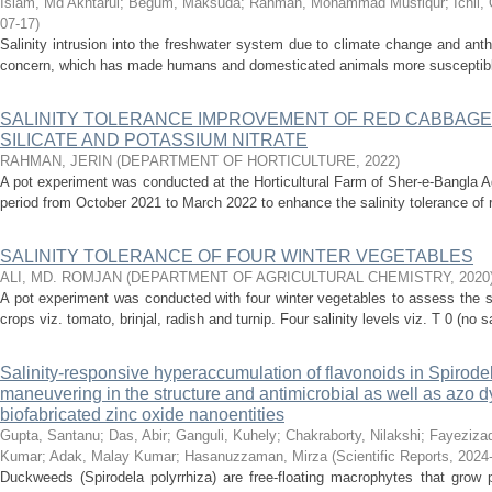
Islam, Md Akhtarul
;
Begum, Maksuda
;
Rahman, Mohammad Musfiqur
;
Ichii
07-17
)
Salinity intrusion into the freshwater system due to climate change and anth
concern, which has made humans and domesticated animals more susceptible t
SALINITY TOLERANCE IMPROVEMENT OF RED CABBAGE
SILICATE AND POTASSIUM NITRATE
RAHMAN, JERIN
(
DEPARTMENT OF HORTICULTURE
,
2022
)
A pot experiment was conducted at the Horticultural Farm of Sher-e-Bangla Ag
period from October 2021 to March 2022 to enhance the salinity tolerance of 
SALINITY TOLERANCE OF FOUR WINTER VEGETABLES
ALI, MD. ROMJAN
(
DEPARTMENT OF AGRICULTURAL CHEMISTRY
,
2020
A pot experiment was conducted with four winter vegetables to assess the sal
crops viz. tomato, brinjal, radish and turnip. Four salinity levels viz. T 0 (no sal
Salinity-responsive hyperaccumulation of flavonoids in Spirodela
maneuvering in the structure and antimicrobial as well as azo d
biofabricated zinc oxide nanoentities
Gupta, Santanu
;
Das, Abir
;
Ganguli, Kuhely
;
Chakraborty, Nilakshi
;
Fayeziza
Kumar
;
Adak, Malay Kumar
;
Hasanuzzaman, Mirza
(
Scientific Reports
,
2024
Duckweeds (Spirodela polyrrhiza) are free-floating macrophytes that grow p