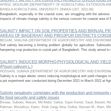
AFROZ, MOUSUMI
(
DEPARTMENTY OF AGRICULTURAL EXTENSION AND
BANGLA AGRICULTURAL UNIVERSITY, DHAKA-1207
,
2021-06
)
Bangladesh, especially in the coastal zone, are struggling with the advers
impacts of climate change salinity is the serious concern for coastal area of
SALINITY IMPACT ON SOIL PROPERTIES AND BRINJAL P
AREAS OF BAGERHAT AND PIROJPUR DISTRICTS CONS
BEGUM, SHALINA
(
DEPARTMENT OF AGROFORESTRY AND ENVIRONM
Soil salinity becoming a limiting problem globally for agriculture. Saliniza
hampering crop production in costal part of Bangladesh. This study aimed to d
SALINITY INDUCED MORPHO-PHYSIOLOGICAL AND YIELD
(Pisum sativum L.)
HOSSAIN, SUMAIA
(
DEPARTMENT OF AGROFORESTRY AND ENVIRONM
Salinity is a major abiotic stress inducing morphological and yield changes in
a pot experiment was conducted during December 2021 to March 2022 at Agrof
Salinity negatively correlates with the production and immunity 
for food security and safety issues
Biswas, Subrato
;
Masum, Md Abdul
;
Sarkar, Sujan Kumar
;
Saud, Basant
;
Ak
Rahman, Mostafizur
;
Karim, Shah Jungy Ibna
;
Golbar, Hossain M.
;
Alam, Md.