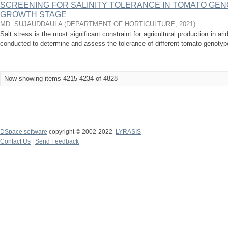
SCREENING FOR SALINITY TOLERANCE IN TOMATO GEN
GROWTH STAGE
MD. SUJAUDDAULA
(
DEPARTMENT OF HORTICULTURE
,
2021
)
Salt stress is the most significant constraint for agricultural production in a
conducted to determine and assess the tolerance of different tomato genotype
Now showing items 4215-4234 of 4828
DSpace software
copyright © 2002-2022
LYRASIS
Contact Us
|
Send Feedback