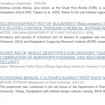
Seunghyun
(
Apidologie,
,
2024-09
)
Aethina tumida Murray, also known as the Small Hive Beetle (SHB), is a 
honeybees (Hood 2004; Papach et al. 2023). Native to the sub-Saharan region 
SCLEROTIUM ROOT ROT OF SUGARBEET (Beta vulgaris L.
ITS IN-VITRO CONTROL THROUGH CHEMICAL, BOTANICA
AKTER, SABJANA
(
DEPARTMENT OF PLANT PATHOLOGY
,
2020
)
Incidence and severity of sclerotium root rot disease of sugarbeet was inv
University (SAU) and Bangladesh Sugarcrop Research Institute (BSRI) campu
SCREE ING OF WHEAT GENOTYPES FOR DROUGHT TOL
COMBINATION OF MORPHOPHYSIOGENIC AND BIOCHEM
SECURITY
Islam, Mohammad Saiful
(
Sher-e-Bangia Agricultural University Research 
SCREENING BRINJAL CULTIVARS AGAINST ROOT KNOT NE
BEGUM, KOHINUR
(
Department of Plant Pathology
,
2013-12
)
The experiment was conducted in the net house of the Department of Plant 
University, Dhaka, Bangladesh with thirteen brinjal cultivars namely, BAR
...