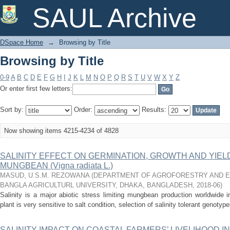
Browsing by Title
SAUL Archive
DSpace Home
→
Browsing by Title
Browsing by Title
0-9
A
B
C
D
E
F
G
H
I
J
K
L
M
N
O
P
Q
R
S
T
U
V
W
X
Y
Z
Or enter first few letters:
Sort by:
Order:
Results:
Now showing items 4215-4234 of 4828
SALINITY EFFECT ON GERMINATION, GROWTH AND YIE
MUNGBEAN (Vigna radiata L.)
MASUD, U.S.M. REZOWANA
(
DEPARTMENT OF AGROFORESTRY AND EN
BANGLA AGRICULTURL UNIVERSITY, DHAKA, BANGLADESH
,
2018-06
)
Salinity is a major abiotic stress limiting mungbean production worldwide
plant is very sensitive to salt condition, selection of salinity tolerant genoty
SALINITY IMPACT ON COASTAL FARMERS’ LIVELIHOOD 