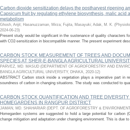
Carbon dioxide sensitization delays the postharvest ripening an
Capsicum fruit by regulating ethylene biosynthesis, malic acid
metabolism
Ghosh, Arijit
;
Hasanuzzaman, Mirza
;
Fujita, Masayuki
;
Adak, M. K.
(
Physiolo
2024-06-23
)
Present study would be significant in the sustenance of quality characters f
with CO2-sensitization in biocompatible manner. The present experiment descr
CARBON STOCK MEASUREMENT OF TREES AND DOCUM
SPECIES AT SHER-E-BANGLA AGRICULTURAL UNIVERSI
PARVEZ, MD. MASUD
(
DEPARTMENT OF AGROFORESTRY AND ENVIRO
BANGLA AGRICULTURAL UNIVERSITY, DHAKA
,
2020-12
)
ABSTRACT Carbon stock inside a vegetation plays a imperative part in re
soundness of carbon in changing situations. The study was conducted to quant
CARBON STOCK QUANTIFICATION AND TREE DIVERSIT
HOMEGARDENS IN RANGPUR DISTRICT
JAMAN, MD. SHAHARIAR
(
DEPT. OF AGROFORESTRY & ENVIRONMENT
Homegarden systems are suggested to hold a large potential for carbon (C)
change mitigation and adaptation under changing environment. This is due to 