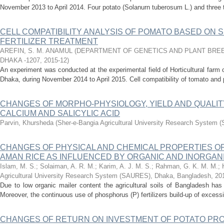
November 2013 to April 2014. Four potato (Solanurn tuberosum L.) and three
CELL COMPATIBILITY ANALYSIS OF POMATO BASED ON 
FERTILIZER TREATMENT
AREFIN, S. M. ANAMUL
(
DEPARTMENT OF GENETICS AND PLANT BREE
DHAKA -1207
,
2015-12
)
An experiment was conducted at the experimental field of Horticultural farm o
Dhaka, during November 2014 to April 2015. Cell compatibility of tomato and
CHANGES OF MORPHO-PHYSIOLOGY, YIELD AND QUALIT
CALCIUM AND SALICYLIC ACID
Parvin, Khursheda
(
Sher-e-Bangia Agricultural University Research System
CHANGES OF PHYSICAL AND CHEMICAL PROPERTIES OF 
AMAN RICE AS INFLUENCED BY ORGANIC AND INORGA
Islam, M. S.
;
Solaiman, A. R. M.
;
Karim, A. J. M. S.
;
Rahman, G. K. M. M.
;
Agricultural University Research System (SAURES), Dhaka, Bangladesh
,
20
Due to low organic mailer content the agricultural soils of Bangladesh has
Moreover, the continuous use of phosphorus (P) fertilizers build-up of excessi
CHANGES OF RETURN ON INVESTMENT OF POTATO PR