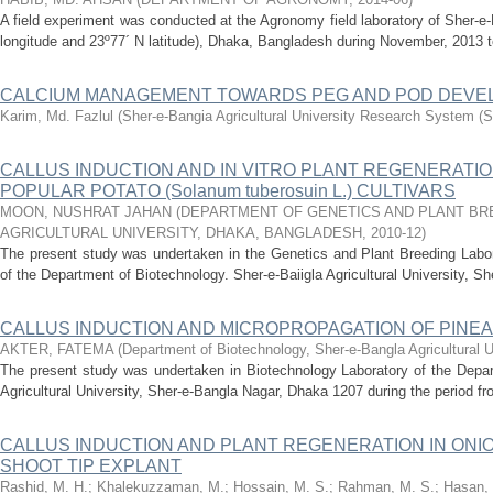
A field experiment was conducted at the Agronomy field laboratory of Sher-e-
longitude and 23º77´ N latitude), Dhaka, Bangladesh during November, 2013 t
CALCIUM MANAGEMENT TOWARDS PEG AND POD DEV
Karim, Md. Fazlul
(
Sher-e-Bangia Agricultural University Research System 
CALLUS INDUCTION AND IN VITRO PLANT REGENERATIO
POPULAR POTATO (Solanum tuberosuin L.) CULTIVARS
MOON, NUSHRAT JAHAN
(
DEPARTMENT OF GENETICS AND PLANT BR
AGRICULTURAL UNIVERSITY, DHAKA, BANGLADESH
,
2010-12
)
The present study was undertaken in the Genetics and Plant Breeding Labora
of the Department of Biotechnology. Sher-e-Baiigla Agricultural University, Sh
CALLUS INDUCTION AND MICROPROPAGATION OF PINEAPP
AKTER, FATEMA
(
Department of Biotechnology, Sher-e-Bangla Agricultural U
The present study was undertaken in Biotechnology Laboratory of the Depar
Agricultural University, Sher-e-Bangla Nagar, Dhaka 1207 during the period f
CALLUS INDUCTION AND PLANT REGENERATION IN ONION 
SHOOT TIP EXPLANT
Rashid, M. H.
;
Khalekuzzaman, M.
;
Hossain, M. S.
;
Rahman, M. S.
;
Hasan, 