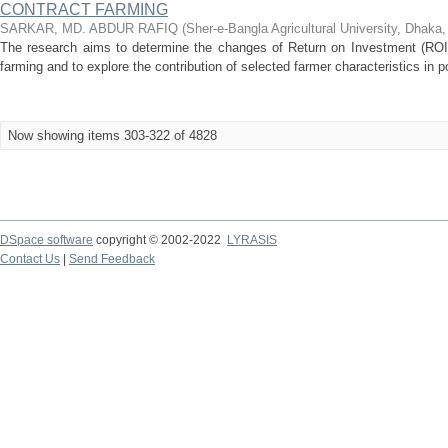
CONTRACT FARMING
SARKAR, MD. ABDUR RAFIQ
(
Sher-e-Bangla Agricultural University, Dhaka
The research aims to determine the changes of Return on Investment (ROI) 
farming and to explore the contribution of selected farmer characteristics in po
Now showing items 303-322 of 4828
DSpace software
copyright © 2002-2022
LYRASIS
Contact Us
|
Send Feedback