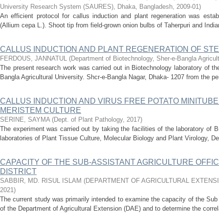
University Research System (SAURES), Dhaka, Bangladesh
,
2009-01
)
An efficient protocol for callus induction and plant regeneration was esta
(Allium cepa L.). Shoot tip from field-grown onion bulbs of Taherpuri and India
CALLUS INDUCTION AND PLANT REGENERATION OF STEVIA 
FERDOUS, JANNATUL
(
Department of Biotechnology, Sher-e-Bangla Agricult
The present research work was carried out in Biotechnology laboratory of t
Bangla Agricultural University. Shcr-e-Bangla Nagar, Dhaka- 1207 from the pe
CALLUS INDUCTION AND VIRUS FREE POTATO MINITU
MERISTEM CULTURE
SERINE, SAYMA
(
Dept. of Plant Pathology
,
2017
)
The experiment was carried out by taking the facilities of the laboratory o
laboratories of Plant Tissue Culture, Molecular Biology and Plant Virology, De
CAPACITY OF THE SUB-ASSISTANT AGRICULTURE OFFIC
DISTRICT
SABBIR, MD. RISUL ISLAM
(
DEPARTMENT OF AGRICULTURAL EXTENS
2021
)
The current study was primarily intended to examine the capacity of the Sub
of the Department of Agricultural Extension (DAE) and to determine the correl