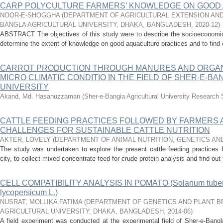
CARP POLYCULTURE FARMERS’ KNOWLEDGE ON GOOD
NOOR-E-SHOGGHA
(
DEPARTMENT OF AGRICULTURAL EXTENSION AND
BANGLA AGRICULTURAL UNIVERSITY, DHAKA, BANGLADESH
,
2020-12
)
ABSTRACT The objectives of this study were to describe the socioeconomic 
determine the extent of knowledge on good aquaculture practices and to find ou
CARROT PRODUCTION THROUGH MANURES AND ORGAN
MICRO CLIMATIC CONDITIO IN THE FIELD OF SHER-E-B
UNIVERSITY
Akand, Md. Hasanuzzaman
(
Sher-e-Bangia Agricultural University Resear
CATTLE FEEDING PRACTICES FOLLOWED BY FARMERS A
CHALLENGES FOR SUSTAINABLE CATTLE NUTRITION
AKTER, LOVELY
(
DEPARTMENT OF ANIMAL NUTRITION, GENETICS AN
The study was undertaken to explore the present cattle feeding practices 
city, to collect mixed concentrate feed for crude protein analysis and find out 
CELL COMPATIBILITY ANALYSIS IN POMATO (Solanum tuber
lycopersicum L.)
NUSRAT, MOLLIKA FATIMA
(
DEPARTMENT OF GENETICS AND PLANT B
AGRICULTURAL UNIVERSITY, DHAKA, BANGLADESH
,
2014-06
)
A field experiment was conducted at the experimental field of Sher-e-Bangla