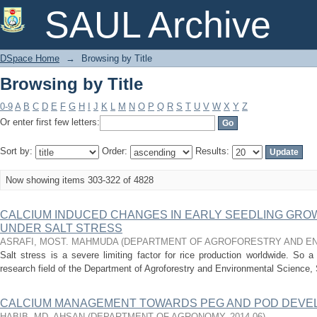
Browsing by Title
SAUL Archive
DSpace Home
→
Browsing by Title
Browsing by Title
0-9
A
B
C
D
E
F
G
H
I
J
K
L
M
N
O
P
Q
R
S
T
U
V
W
X
Y
Z
Or enter first few letters:
Sort by:
Order:
Results:
Now showing items 303-322 of 4828
CALCIUM INDUCED CHANGES IN EARLY SEEDLING GROWTH 
UNDER SALT STRESS
ASRAFI, MOST. MAHMUDA
(
DEPARTMENT OF AGROFORESTRY AND EN
Salt stress is a severe limiting factor for rice production worldwide. So
research field of the Department of Agroforestry and Environmental Science, S
CALCIUM MANAGEMENT TOWARDS PEG AND POD DEV
HABIB, MD. AHSAN
(
DEPARTMENT OF AGRONOMY
,
2014-06
)