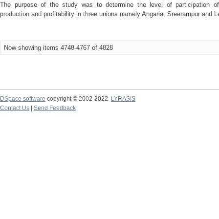
The purpose of the study was to determine the level of participation 
production and profitability in three unions namely Angaria, Sreerampur and Leb
Now showing items 4748-4767 of 4828
DSpace software
copyright © 2002-2022
LYRASIS
Contact Us
|
Send Feedback