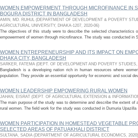
WOMEN EMPOWERMENT THROUGH MICROFINANCE IN S
BOGURA DISTRICT IN BANGLADESH
AMIN, MD. RUHUL
(
DEPARTMENT OF DEVELOPMENT & POVERTY STUD
AGRICULTURAL UNIVERSITY, DHAKA-1207
,
2020-06
)
The objectives of this study were to describe the selected characteristics 
empowerment of women through microfinance. The study was conducted in Shi
WOMEN ENTREPRENEURSHIP AND ITS IMPACT ON EMPO
DHAKA CITY, BANGLADESH
SARKER, FATEMA
(
DEPT. OF DEVELOPMENT AND POVERTY STUDIES
Bangladesh is a developing nation rich in human resources where women c
population. They provide an essential opportunity for economic and social d
WOMEN LEADERSHIP EMPOWERING RURAL WOMEN
JAHAN, EISRAT
(
DEPT. OF AGRICULTURAL EXTENSION & INFORMATI
The main purpose of the study was to determine and describe the extent of 
rural women. The field work for the study was conducted in Dumuria Upazilla u
WOMEN PARTICIPATION IN HOMESTEAD VEGETABLE PR
SELECTED AREAS OF PATUAKHALI DISTRICT
SULTANA, SADIA
(
DEPARTMENT OF AGRICULTURAL ECONOMICS
,
2020