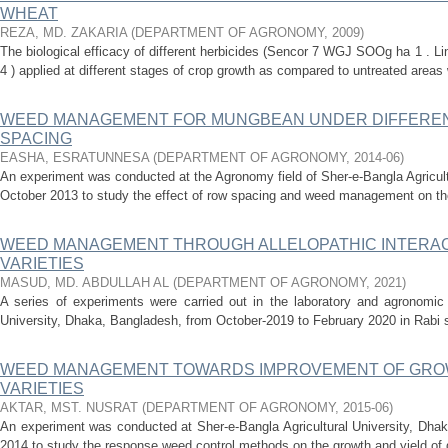
WHEAT
REZA, MD. ZAKARIA
(
DEPARTMENT OF AGRONOMY
,
2009
)
The biological efficacy of different herbicides (Sencor 7 WGJ SOOg ha 1 . Li
4 ) applied at different stages of crop growth as compared to untreated areas 
WEED MANAGEMENT FOR MUNGBEAN UNDER DIFFEREN
SPACING
EASHA, ESRATUNNESA
(
DEPARTMENT OF AGRONOMY
,
2014-06
)
An experiment was conducted at the Agronomy field of Sher-e-Bangla Agricult
October 2013 to study the effect of row spacing and weed management on th
WEED MANAGEMENT THROUGH ALLELOPATHIC INTERA
VARIETIES
MASUD, MD. ABDULLAH AL
(
DEPARTMENT OF AGRONOMY
,
2021
)
A series of experiments were carried out in the laboratory and agronomic f
University, Dhaka, Bangladesh, from October-2019 to February 2020 in Rabi se
WEED MANAGEMENT TOWARDS IMPROVEMENT OF GROW
VARIETIES
AKTAR, MST. NUSRAT
(
DEPARTMENT OF AGRONOMY
,
2015-06
)
An experiment was conducted at Sher-e-Bangla Agricultural University, Dhak
2014 to study the response weed control methods on the growth and yield of d