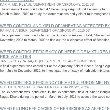
KARIM, MD. REZAUL
(
DEPARTMENT OF AGRONOMY
,
2011-06
)
The experiment was conducted at Sher-e-Bangla Agricultural University farm,
March to June, 2010 to study the water relations and yield of four mungbean cu
WEED CONTROL AND YIELD OF WHEAT AS AFFECTED BY
RAHMAN, ANISUR
(
DEPARTMENT OF AGRONOMY
,
2010-06
)
The experiment was conducted at the Agronomy research field, Sher-e-Bangl
November, 2008 to March, 2009 to find out the allelopathic effect of Brassica
WEED CONTROL EFFICIENCY OF HERBICIDE MIXTURES
RICE VARIETIES
JAME, ZOBAYRA HAQUE
(
DEPARTMENT OF AGRONOMY
,
2021
)
A field experiment was carried out at the Agronomy field of Sher-e-Bangla Ag
from July to December-2019, to investigate the efficacy of herbicide mixtures
WEED CONTROL EFFICIENCY OF METSULFURON METHYL 
GULTEKIN, NUSRAT
(
DEPARTMENT OF AGRONOMY
,
2020
)
The experiment was conducted in the experimental field of Sher-e-Bangla A
Nagar, Dhaka during the period of March to July, 2018 to assess the weed cont
WEED KILLING EFFICACIES OF HERBICIDES AS AFFECTED