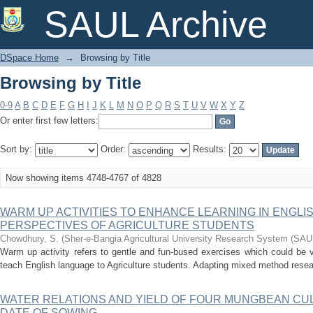
Browsing by Title
SAUL Archive
DSpace Home
→
Browsing by Title
Browsing by Title
0-9
A
B
C
D
E
F
G
H
I
J
K
L
M
N
O
P
Q
R
S
T
U
V
W
X
Y
Z
Or enter first few letters:
Sort by:
Order:
Results:
Now showing items 4748-4767 of 4828
WARM UP ACTIVITIES TO ENHANCE LEARNING IN ENGL
PERSPECTIVES OF AGRICULTURE STUDENTS
Chowdhury, S.
(
Sher-e-Bangia Agricultural University Research System (SA
Warm up activity refers to gentle and fun-bused exercises which could be v
teach English language to Agriculture students. Adapting mixed method researc
WATER RELATIONS AND YIELD OF FOUR MUNGBEAN CU
DATE OF SOWING