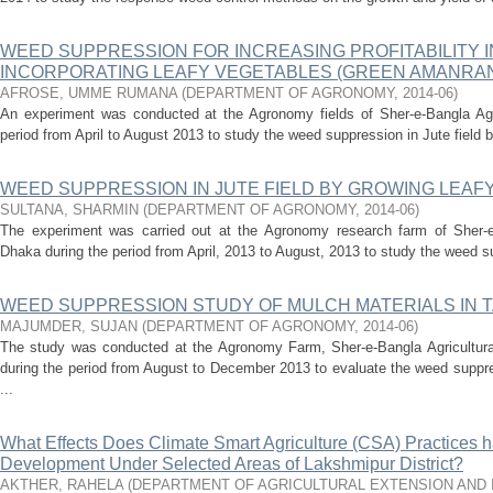
WEED SUPPRESSION FOR INCREASING PROFITABILITY I
INCORPORATING LEAFY VEGETABLES (GREEN AMANRAN
AFROSE, UMME RUMANA
(
DEPARTMENT OF AGRONOMY
,
2014-06
)
An experiment was conducted at the Agronomy fields of Sher-e-Bangla Agric
period from April to August 2013 to study the weed suppression in Jute field b
WEED SUPPRESSION IN JUTE FIELD BY GROWING LEAF
SULTANA, SHARMIN
(
DEPARTMENT OF AGRONOMY
,
2014-06
)
The experiment was carried out at the Agronomy research farm of Sher-e-
Dhaka during the period from April, 2013 to August, 2013 to study the weed sup
WEED SUPPRESSION STUDY OF MULCH MATERIALS IN T.
MAJUMDER, SUJAN
(
DEPARTMENT OF AGRONOMY
,
2014-06
)
The study was conducted at the Agronomy Farm, Sher-e-Bangla Agricultura
during the period from August to December 2013 to evaluate the weed suppre
...
What Effects Does Climate Smart Agriculture (CSA) Practices 
Development Under Selected Areas of Lakshmipur District?
AKTHER, RAHELA
(
DEPARTMENT OF AGRICULTURAL EXTENSION AND 