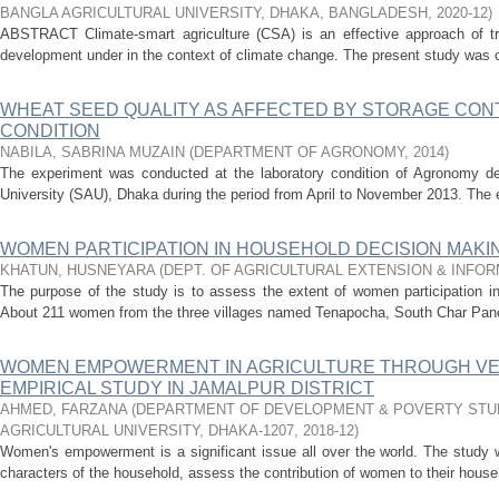
BANGLA AGRICULTURAL UNIVERSITY, DHAKA, BANGLADESH
,
2020-12
)
ABSTRACT Climate-smart agriculture (CSA) is an effective approach of tran
development under in the context of climate change. The present study was 
WHEAT SEED QUALITY AS AFFECTED BY STORAGE CON
CONDITION
NABILA, SABRINA MUZAIN
(
DEPARTMENT OF AGRONOMY
,
2014
)
The experiment was conducted at the laboratory condition of Agronomy depa
University (SAU), Dhaka during the period from April to November 2013. The e
WOMEN PARTICIPATION IN HOUSEHOLD DECISION MAK
KHATUN, HUSNEYARA
(
DEPT. OF AGRICULTURAL EXTENSION & INFO
The purpose of the study is to assess the extent of women participation i
About 211 women from the three villages named Tenapocha, South Char Panch
WOMEN EMPOWERMENT IN AGRICULTURE THROUGH VEG
EMPIRICAL STUDY IN JAMALPUR DISTRICT
AHMED, FARZANA
(
DEPARTMENT OF DEVELOPMENT & POVERTY STUD
AGRICULTURAL UNIVERSITY, DHAKA-1207
,
2018-12
)
Women's empowerment is a significant issue all over the world. The stud
characters of the household, assess the contribution of women to their househ