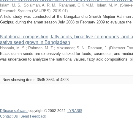
Islam, M. S.
;
Solaiman, A. R. M.
;
Rahaman, G.K.M.M.
;
Islam, M. M.
(
Sher-e
Research System (SAURES)
,
2019-01
)
A field study was conducted at the Bangabandhu Sheikh Mujibur Rahman Ag
Gazipur. during the aman season July 2008 to February 2009 to evaluate the e
Nutritional composition, fatty acids, bioactive compounds, and an
sativa seed grown in Bangladesh
Hossain, M. S.
;
Rahman, M. Z.
;
Mozumder, S. N.
;
Rahman, J.
(
Discover Fo
Black cumin seeds are extensively utilized for foods, cosmetics, and medici
was undertaken to analyzse the nutritional values, fatty acid compositions, b
Now showing items 3545-3564 of 4828
DSpace software
copyright © 2002-2022
LYRASIS
Contact Us
|
Send Feedback