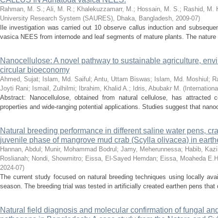
Rahman, M. S.
;
Ali, M. R.
;
Khalekuzzamarr, M.
;
Hossain, M. S.
;
Rashid, M. 
University Research System (SAURES), Dhaka, Bangladesh
,
2009-07
)
Ile investigation was carried out 10 observe callus induction and subsequen
vasica NEES from internode and leaf segments of mature plants. The nature of
Nanocellulose: A novel pathway to sustainable agriculture, env
circular bioeconomy
Ahmed, Sujat
;
Islam, Md. Saiful
;
Antu, Uttam Biswas
;
Islam, Md. Moshiul
;
Ra
Joyti Rani
;
Ismail, Zulhilmi
;
Ibrahim, Khalid A.
;
Idris, Abubakr M.
(
Internationa
Abstract: Nanocellulose, obtained from natural cellulose, has attracted co
properties and wide-ranging potential applications. Studies suggest that nanoc
Natural breeding performance in different saline water pens, cr
juvenile phase of mangrove mud crab (Scylla olivacea) in ear
Hannan, Abdul
;
Munir, Mohammad Bodrul
;
Jamy, Meherunnessa
;
Habib, Kaz
Roslianah
;
Nondi, Showmitro
;
Eissa, El-Sayed Hemdan
;
Eissa, Moaheda E.H
2024-07
)
The current study focused on natural breeding techniques using locally ava
season. The breeding trial was tested in artificially created earthen pens tha
Natural field diagnosis and molecular confirmation of fungal an