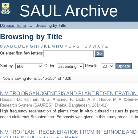
Browsing by Title
SAUL Archive
DSpace Home
→
Browsing by Title
Browsing by Title
0-9
A
B
C
D
E
F
G
H
I
J
K
L
M
N
O
P
Q
R
S
T
U
V
W
X
Y
Z
Or enter first few letters:
Sort by:
Order:
Results:
Now showing items 3545-3564 of 4828
N VITRO ORGANOGENESIS AND PLANT REGEN ERATION 
Hossain, D.
;
Rahman, M. S.
;
Ahamed, F.
;
Datta, A. K.
;
Hoque, M. A.
(
Sher-e-
Research System (SAURES), Dhaka, Bangladesh
,
2014-01
)
High frequency regeneration of plants from in vitro cultured tissues is perq
enrich oleiferous Brassica spp. Emphasis was given in this study on callus in
N VITRO PLANT REGENERATION FROM INTERNODE AND
CALLUS IN Adhatoda vasica NEES.