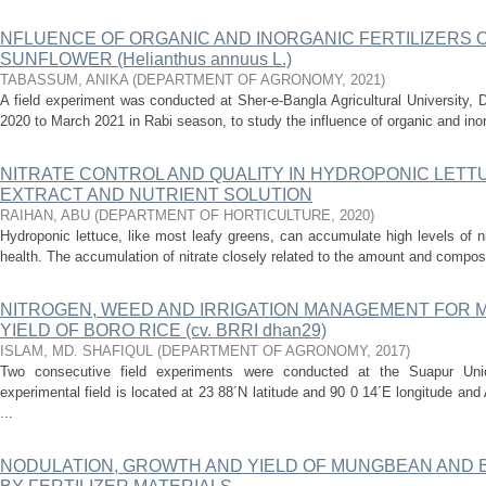
NFLUENCE OF ORGANIC AND INORGANIC FERTILIZERS 
SUNFLOWER (Helianthus annuus L.)
TABASSUM, ANIKA
(
DEPARTMENT OF AGRONOMY
,
2021
)
A field experiment was conducted at Sher-e-Bangla Agricultural University,
2020 to March 2021 in Rabi season, to study the influence of organic and inorga
NITRATE CONTROL AND QUALITY IN HYDROPONIC LETT
EXTRACT AND NUTRIENT SOLUTION
RAIHAN, ABU
(
DEPARTMENT OF HORTICULTURE
,
2020
)
Hydroponic lettuce, like most leafy greens, can accumulate high levels of n
health. The accumulation of nitrate closely related to the amount and compositi
NITROGEN, WEED AND IRRIGATION MANAGEMENT FOR 
YIELD OF BORO RICE (cv. BRRI dhan29)
ISLAM, MD. SHAFIQUL
(
DEPARTMENT OF AGRONOMY
,
2017
)
Two consecutive field experiments were conducted at the Suapur Un
experimental field is located at 23 88´N latitude and 90 0 14´E longitude an
...
NODULATION, GROWTH AND YIELD OF MUNGBEAN AND