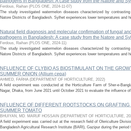
pathogens in Bangladesh: A case study from the Natore and Sylh
Ferdous, Raihan
(
PLOS ONE
,
2024-11-07
)
The study investigated watermelon diseases characterized by contrasting 
Natore Districts of Bangladesh. Sylhet experiences lower temperatures and high
Natural field diagnosis and molecular confirmation of fungal an
pathogens in Bangladesh: A case study from the Natore and Sylh
Ferdous, Raihan
(
PLOS ONE
,
2024-11
)
The study investigated watermelon diseases characterized by contrasting 
Natore Districts of Bangladesh. Sylhet experiences lower temperatures and high
NFLUENCE OF CLYBIO AS BIOSTIMULANT ON THE GROW
SUMMER ONION (Allium cepa)
AHMED, FARHA
(
DEPARTMENT OF HORTICULTURE
,
2022
)
A field experiment was conducted at the Horticulture Farm of Sher-e-Bangla
Nagar, Dhaka, from June 2021 until October 2021 to evaluate the influence of C
NFLUENCE OF DIFFERENT ROOTSTOCKS ON GRAFTING C
SUMMER TOMATO
BHUIYAN, MD. MARUF HOSSAIN
(
DEPARTMENT OF HORTICULTURE
,
20
A field experiment was carried out at the research field of Olericulture Divis
Bangladesh Agricultural Research Institute (BARI), Gazipur during the period f