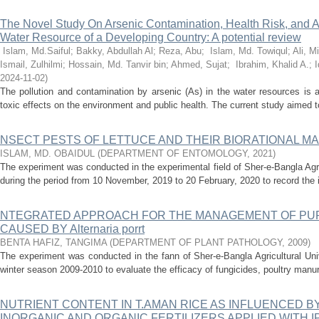
The Novel Study On Arsenic Contamination, Health Risk, and Ap
Water Resource of a Developing Country: A potential review
Islam, Md.Saiful
;
Bakky, Abdullah Al
;
Reza, Abu
;
Islam, Md. Towiqul
;
Ali, 
Ismail, Zulhilmi
;
Hossain, Md. Tanvir bin
;
Ahmed, Sujat
;
Ibrahim, Khalid A.
;
I
2024-11-02
)
The pollution and contamination by arsenic (As) in the water resources is 
toxic effects on the environment and public health. The current study aimed to 
NSECT PESTS OF LETTUCE AND THEIR BIORATIONAL 
ISLAM, MD. OBAIDUL
(
DEPARTMENT OF ENTOMOLOGY
,
2021
)
The experiment was conducted in the experimental field of Sher-e-Bangla Agr
during the period from 10 November, 2019 to 20 February, 2020 to record the i
NTEGRATED APPROACH FOR THE MANAGEMENT OF PU
CAUSED BY Alternaria porrt
BENTA HAFIZ, TANGIMA
(
DEPARTMENT OF PLANT PATHOLOGY
,
2009
)
The experiment was conducted in the fann of Sher-e-Bangla Agricultural Uni
winter season 2009-2010 to evaluate the efficacy of fungicides, poultry manu
NUTRIENT CONTENT IN T.AMAN RICE AS INFLUENCED 
INORGANIC AND ORGANIC FERTILIZERS APPLIED WITH I