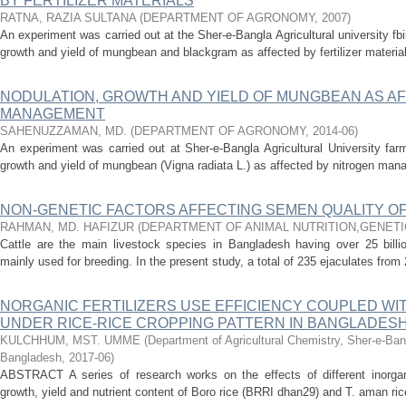
BY FERTILIZER MATERIALS
RATNA, RAZIA SULTANA
(
DEPARTMENT OF AGRONOMY
,
2007
)
An experiment was carried out at the Sher-e-Bangla Agricultural university fbi
growth and yield of mungbean and blackgram as affected by fertilizer materials
NODULATION, GROWTH AND YIELD OF MUNGBEAN AS A
MANAGEMENT
SAHENUZZAMAN, MD.
(
DEPARTMENT OF AGRONOMY
,
2014-06
)
An experiment was carried out at Sher-e-Bangla Agricultural University far
growth and yield of mungbean (Vigna radiata L.) as affected by nitrogen mana
NON-GENETIC FACTORS AFFECTING SEMEN QUALITY OF
RAHMAN, MD. HAFIZUR
(
DEPARTMENT OF ANIMAL NUTRITION,GENETI
Cattle are the main livestock species in Bangladesh having over 25 billion
mainly used for breeding. In the present study, a total of 235 ejaculates from 
NORGANIC FERTILIZERS USE EFFICIENCY COUPLED W
UNDER RICE-RICE CROPPING PATTERN IN BANGLADES
KULCHHUM, MST. UMME
(
Department of Agricultural Chemistry, Sher-e-Bang
Bangladesh
,
2017-06
)
ABSTRACT A series of research works on the effects of different inorgan
growth, yield and nutrient content of Boro rice (BRRI dhan29) and T. aman ri