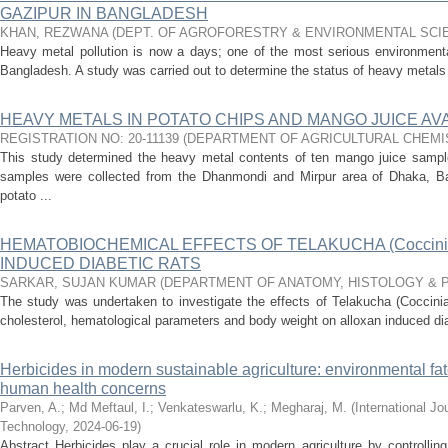
GAZIPUR IN BANGLADESH
KHAN, REZWANA
(
DEPT. OF AGROFORESTRY & ENVIRONMENTAL SCI
Heavy metal pollution is now a days; one of the most serious environmenta
Bangladesh. A study was carried out to determine the status of heavy metals i
HEAVY METALS IN POTATO CHIPS AND MANGO JUICE AVA
REGISTRATION NO: 20-11139
(
DEPARTMENT OF AGRICULTURAL CHEMI
This study determined the heavy metal contents of ten mango juice sampl
samples were collected from the Dhanmondi and Mirpur area of Dhaka, B
potato ...
HEMATOBIOCHEMICAL EFFECTS OF TELAKUCHA (Coccinia 
INDUCED DIABETIC RATS
SARKAR, SUJAN KUMAR
(
DEPARTMENT OF ANATOMY, HISTOLOGY & 
The study was undertaken to investigate the effects of Telakucha (Coccinia
cholesterol, hematological parameters and body weight on alloxan induced diabe
Herbicides in modern sustainable agriculture: environmental fat
human health concerns
Parven, A.
;
Md Meftaul, I.
;
Venkateswarlu, K.
;
Megharaj, M.
(
International J
Technology
,
2024-06-19
)
Abstract Herbicides play a crucial role in modern agriculture by controlli