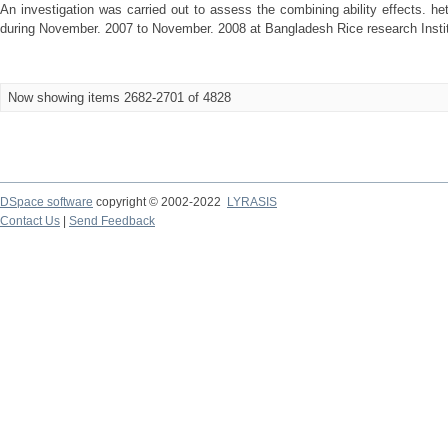
An investigation was carried out to assess the combining ability effects. he
during November. 2007 to November. 2008 at Bangladesh Rice research Institu
Now showing items 2682-2701 of 4828
DSpace software
copyright © 2002-2022
LYRASIS
Contact Us
|
Send Feedback