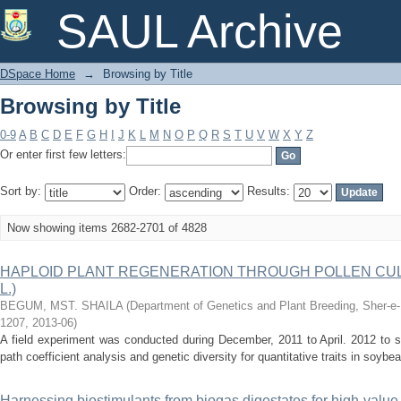
Browsing by Title
SAUL Archive
DSpace Home
→
Browsing by Title
Browsing by Title
0-9
A
B
C
D
E
F
G
H
I
J
K
L
M
N
O
P
Q
R
S
T
U
V
W
X
Y
Z
Or enter first few letters:
Sort by:
Order:
Results:
Now showing items 2682-2701 of 4828
HAPLOID PLANT REGENERATION THROUGH POLLEN CULTUR
L.)
BEGUM, MST. SHAILA
(
Department of Genetics and Plant Breeding, Sher-e-B
1207
,
2013-06
)
A field experiment was conducted during December, 2011 to April. 2012 to stu
path coefficient analysis and genetic diversity for quantitative traits in soybean
Harnessing biostimulants from biogas digestates for high‑value