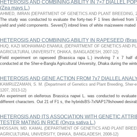
HETEROSIS AND COMBINING ABILITY IN 7×7 DIALLEL PO
(Zea mays L.)
AHMED, IMRAN
(
DEPARTMENT OF GENETICS AND PLANT BREEDING
,
The study was conducted to evaluate the forty-two F 1 lines derived from 7×
yield and yield components. Seven(7) inbred lines of white maizewere mated u
HETEROSIS AND COMBINING ABILITY IN RAPESEED (Brassic
HUQ, KAZI MOHAMMAD ENAMUL
(
DEPARTMENT OF GENETICS AND PL
AGRICULTURAL UNIVERSITY, DHAKA, BANGLADESH
,
2007-12
)
Field experiment on rapeseed (Brassica rapa L.) involving 7 x 7 half di
conducted at the Sher-e-Bangla Agricultural University, Dhaka during the wint
HETEROSIS AND GENE ACTION FROM 7x7 DIALLEL ANALYSIS
KAMRUZZAMAN, S. M.
(
Department of Genetics and Plant Breeding, Sher-e-
1207
,
2013-12
)
An experiment on oleiferous Brassica napwi L. was conducted to evaluate 
different characters. Out 21 of F1 s, the hybridsBS-7xNAP179showed desirable
HETEROSIS AND ITS ASSOCIATION WITH GENETIC ATTRI
TESTER MATING IN RICE (Oryza sativa L.)
HOSSAIN, MD. KAMAL
(
DEPARTMENT OF GENETICS AND PLANT BREE
AGRICULTURAL UNIVERSITY, DHAKA, BANGLADESH
,
2008-12
)