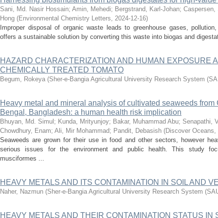
Sani, Md. Nasir Hossain
;
Amin, Mehedi
;
Bergstrand, Karl-Johan
;
Caspersen, 
Hong
(
Environmental Chemistry Letters
,
2024-12-16
)
Improper disposal of organic waste leads to greenhouse gases, pollution, 
offers a sustainable solution by converting this waste into biogas and digesta
HAZARD CHARACTERIZATION AND HUMAN EXPOSURE 
CHEMICALLY TREATED TOMATO
Begum, Rokeya
(
Sher-e-Bangia Agricultural University Research System (
Heavy metal and mineral analysis of cultivated seaweeds from 
Bengal, Bangladesh: a human health risk implication
Bhuyan, Md. Simul
;
Kunda, Mrityunjoy
;
Bakar, Muhammad Abu
;
Senapathi, 
Chowdhury, Enam
;
Ali, Mir Mohammad
;
Pandit, Debasish
(
Discover Oceans
,
Seaweeds are grown for their use in food and other sectors, however hea
serious issues for the environment and public health. This study 
musciformes ...
HEAVY METALS AND ITS CONTAMINATION IN SOIL AND 
Naher, Nazmun
(
Sher-e-Bangia Agricultural University Research System (S
HEAVY METALS AND THEIR CONTAMINATION STATUS IN 