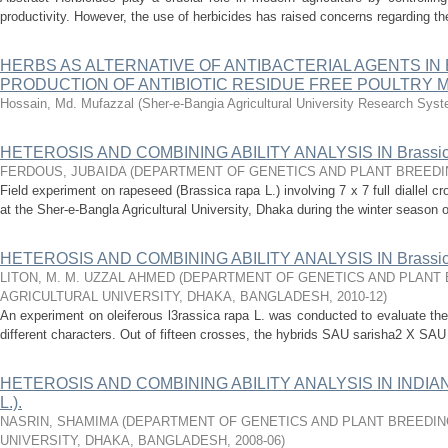
productivity. However, the use of herbicides has raised concerns regarding the
HERBS AS ALTERNATIVE OF ANTIBACTERIAL AGENTS IN
PRODUCTION OF ANTIBIOTIC RESIDUE FREE POULTRY 
Hossain, Md. Mufazzal
(
Sher-e-Bangia Agricultural University Research Sy
HETEROSIS AND COMBINING ABILITY ANALYSIS IN Brassica
FERDOUS, JUBAIDA
(
DEPARTMENT OF GENETICS AND PLANT BREEDI
Field experiment on rapeseed (Brassica rapa L.) involving 7 x 7 full diallel c
at the Sher-e-Bangla Agricultural University, Dhaka during the winter season o
HETEROSIS AND COMBINING ABILITY ANALYSIS IN Brassica
LITON, M. M. UZZAL AHMED
(
DEPARTMENT OF GENETICS AND PLANT 
AGRICULTURAL UNIVERSITY, DHAKA, BANGLADESH
,
2010-12
)
An experiment on oleiferous l3rassica rapa L. was conducted to evaluate the 
different characters. Out of fifteen crosses, the hybrids SAU sarisha2 X SAU 
HETEROSIS AND COMBINING ABILITY ANALYSIS IN INDIAN 
L.).
NASRIN, SHAMIMA
(
DEPARTMENT OF GENETICS AND PLANT BREEDIN
UNIVERSITY, DHAKA, BANGLADESH
,
2008-06
)