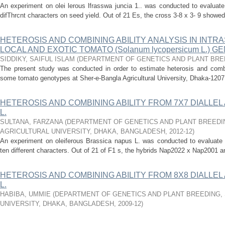
An experiment on olei lerous lfrasswa juncia 1.. was conducted to evaluate
difThrcnt characters on seed yield. Out of 21 Es, the cross 3-8 x 3- 9 showed 
HETEROSIS AND COMBINING ABILITY ANALYSIS IN INTR
LOCAL AND EXOTIC TOMATO (Solanum lycopersicum L.) 
SIDDIKY, SAIFUL ISLAM
(
DEPARTMENT OF GENETICS AND PLANT BRE
The present study was conducted in order to estimate heterosis and combini
some tomato genotypes at Sher-e-Bangla Agricultural University, Dhaka-1207,
HETEROSIS AND COMBINING ABILITY FROM 7X7 DIALLEL A
L.
SULTANA, FARZANA
(
DEPARTMENT OF GENETICS AND PLANT BREEDI
AGRICULTURAL UNIVERSITY, DHAKA, BANGLADESH
,
2012-12
)
An experiment on oleiferous Brassica napus L. was conducted to evaluate t
ten different characters. Out of 21 of F1 s, the hybrids Nap2022 x Nap2001
HETEROSIS AND COMBINING ABILITY FROM 8X8 DIALLEL A
L.
HABIBA, UMMIE
(
DEPARTMENT OF GENETICS AND PLANT BREEDING,
UNIVERSITY, DHAKA, BANGLADESH
,
2009-12
)