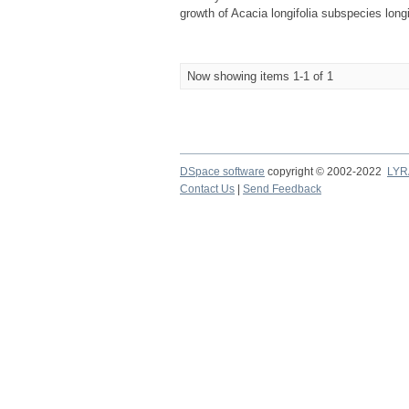
growth of Acacia longifolia subspecies longi
Now showing items 1-1 of 1
DSpace software
copyright © 2002-2022
LYR
Contact Us
|
Send Feedback