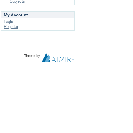
Subjects
My Account
Login
Register
Theme by