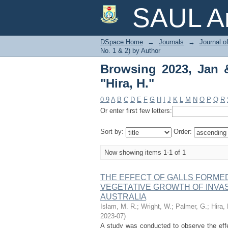
Browsing 2023, Jan & J
SAUL Ar
DSpace Home
→
Journals
→
Journal o
No. 1 & 2) by Author
Browsing 2023, Jan &
"Hira, H."
0-9
A
B
C
D
E
F
G
H
I
J
K
L
M
N
O
P
Q
R
Or enter first few letters:
Sort by:
Order:
Now showing items 1-1 of 1
THE EFFECT OF GALLS FORMED
VEGETATIVE GROWTH OF INVASI
AUSTRALIA
Islam, M. R.
;
Wright, W.
;
Palmer, G.
;
Hira, 
2023-07
)
A study was conducted to observe the effec