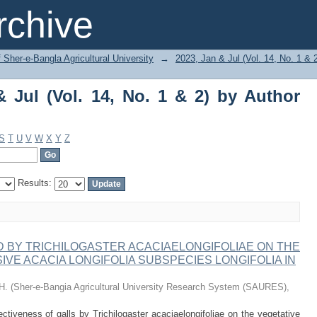
ul (Vol. 14, No. 1 & 2) by Author "Hira,
chive
f Sher-e-Bangla Agricultural University
→
2023, Jan & Jul (Vol. 14, No. 1 & 
 Jul (Vol. 14, No. 1 & 2) by Author
S
T
U
V
W
X
Y
Z
Results:
 BY TRICHILOGASTER ACACIAELONGIFOLIAE ON THE
VE ACACIA LONGIFOLIA SUBSPECIES LONGIFOLIA IN
H.
(
Sher-e-Bangia Agricultural University Research System (SAURES)
,
tiveness of galls by Trichilogaster acaciaelongifoliae on the vegetative