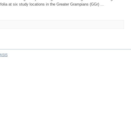
folia at six study locations in the Greater Grampians (GGr) ...
ASIS