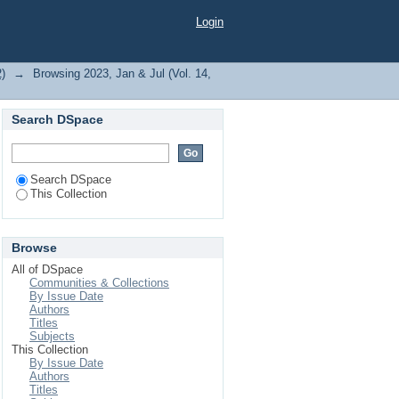
 H."
Login
2)
→
Browsing 2023, Jan & Jul (Vol. 14,
Search DSpace
Search DSpace
This Collection
Browse
All of DSpace
Communities & Collections
By Issue Date
Authors
Titles
Subjects
This Collection
By Issue Date
Authors
Titles