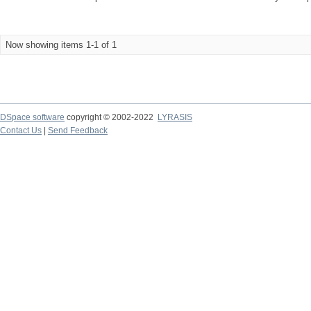
Now showing items 1-1 of 1
DSpace software
copyright © 2002-2022
LYRASIS
Contact Us
|
Send Feedback