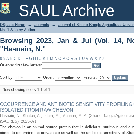
Browsing 2023, Jan & Jul (Vol. 14, No. 
SAUL Archive
DSpace Home
→
Journals
→
Journal of Sher-e-Bangla Agricultural Univer
No. 1 & 2) by Author
Browsing 2023, Jan & Jul (Vol. 14, N
"Hasnain, N."
0-9
A
B
C
D
E
F
G
H
I
J
K
L
M
N
O
P
Q
R
S
T
U
V
W
X
Y
Z
Or enter first few letters:
Sort by:
Order:
Results:
Now showing items 1-1 of 1
OCCURRENCE AND ANTIBIOTIC SENSITIVITY PROFILING OF
ISOLATED FROM RAW CHEVON
Hasnain, N.
;
Khatun, A.
;
Islam, M.
;
Mannan, M. A.
(
Sher-e-Bangia Agricultur
(SAURES)
,
2023-07
)
The chevon is an animal source protein that is delicious, nutritious and a v
aimed to determine the prevalence as well as the antibiotic sensitivity of St