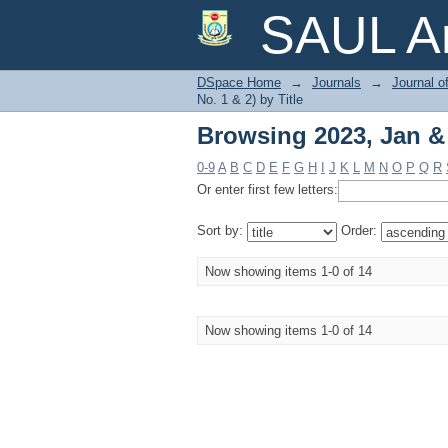
Browsing 2023, Jan & J
SAUL Ar
DSpace Home
→
Journals
→
Journal o
No. 1 & 2) by Title
Browsing 2023, Jan & J
0-9
A
B
C
D
E
F
G
H
I
J
K
L
M
N
O
P
Q
R
Or enter first few letters:
Sort by:
Order:
Now showing items 1-0 of 14
Now showing items 1-0 of 14