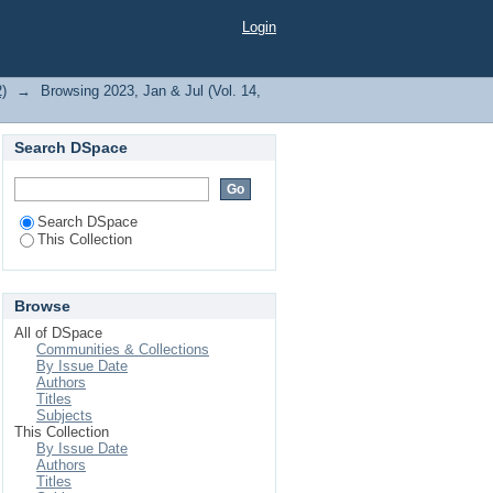
Login
2)
→
Browsing 2023, Jan & Jul (Vol. 14,
Search DSpace
Search DSpace
This Collection
Browse
All of DSpace
Communities & Collections
By Issue Date
Authors
Titles
Subjects
This Collection
By Issue Date
Authors
Titles