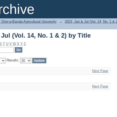
ul (Vol. 14, No. 1 & 2) by Title
chive
f Sher-e-Bangla Agricultural University
→
2023, Jan & Jul (Vol. 14, No. 1 & 
ul (Vol. 14, No. 1 & 2) by Title
S
T
U
V
W
X
Y
Z
Results:
Next Page
Next Page