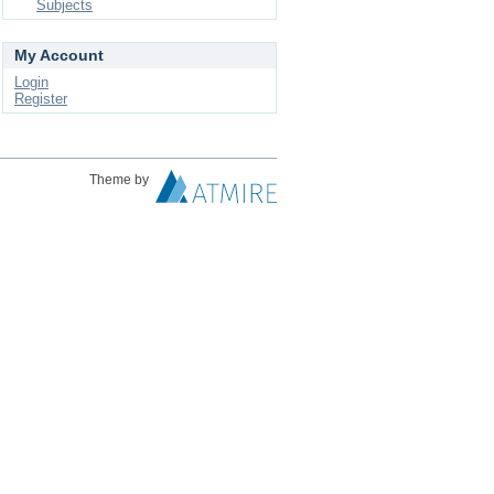
Subjects
My Account
Login
Register
Theme by