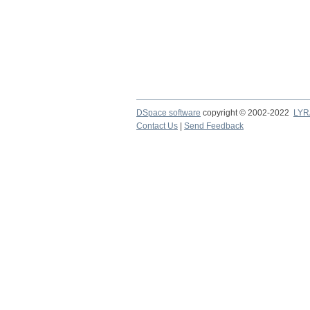
DSpace software
copyright © 2002-2022
LYR
Contact Us
|
Send Feedback