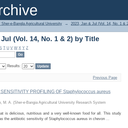
ul (Vol. 14, No. 1 & 2) by Title
chive
f Sher-e-Bangla Agricultural University
→
2023, Jan & Jul (Vol. 14, No. 1 & 
ul (Vol. 14, No. 1 & 2) by Title
S
T
U
V
W
X
Y
Z
Results:
Previous Page
NSITIVITY PROFILING OF Staphylococcus aureus
, M. A.
(
Sher-e-Bangia Agricultural University Research System
t is delicious, nutritious and a very well-known food for all. This study
s the antibiotic sensitivity of Staphylococcus aureus in chevon ...