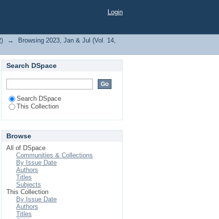
Login
2)
→
Browsing 2023, Jan & Jul (Vol. 14,
Search DSpace
Search DSpace
This Collection
Browse
All of DSpace
Communities & Collections
By Issue Date
Authors
Titles
Subjects
This Collection
By Issue Date
Authors
Titles