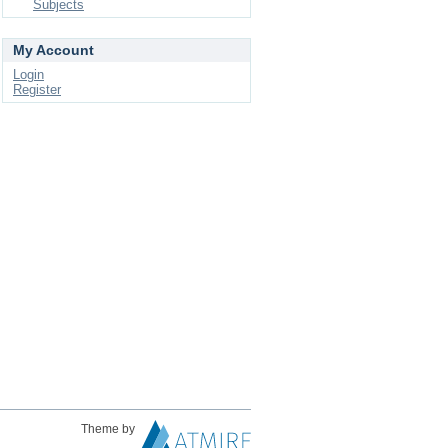
Subjects
My Account
Login
Register
Theme by