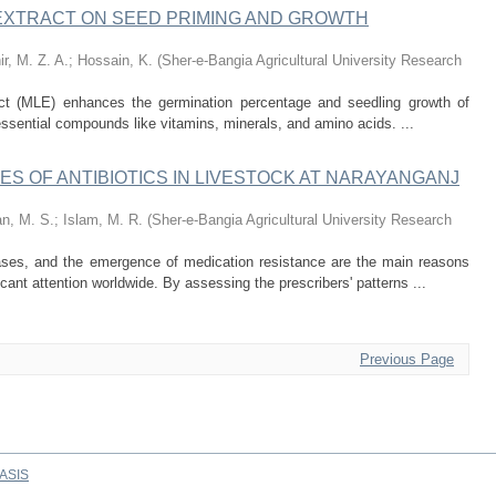
 EXTRACT ON SEED PRIMING AND GROWTH
ir, M. Z. A.
;
Hossain, K.
(
Sher-e-Bangia Agricultural University Research
act (MLE) enhances the germination percentage and seedling growth of
e, essential compounds like vitamins, minerals, and amino acids. ...
ES OF ANTIBIOTICS IN LIVESTOCK AT NARAYANGANJ
n, M. S.
;
Islam, M. R.
(
Sher-e-Bangia Agricultural University Research
eases, and the emergence of medication resistance are the main reasons
icant attention worldwide. By assessing the prescribers' patterns ...
Previous Page
ASIS