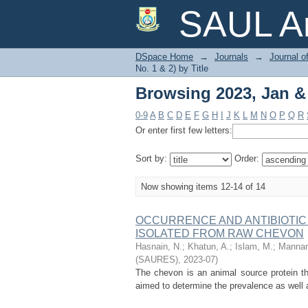
Browsing 2023, Jan & J
SAUL Ar
DSpace Home
→
Journals
→
Journal o
No. 1 & 2) by Title
Browsing 2023, Jan & J
0-9
A
B
C
D
E
F
G
H
I
J
K
L
M
N
O
P
Q
R
Or enter first few letters:
Sort by:
Order:
Now showing items 12-14 of 14
OCCURRENCE AND ANTIBIOTIC SE
ISOLATED FROM RAW CHEVON
Hasnain, N.
;
Khatun, A.
;
Islam, M.
;
Mannan
(SAURES)
,
2023-07
)
The chevon is an animal source protein tha
aimed to determine the prevalence as well a