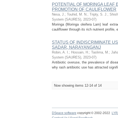
POTENTIAL OF MORINGA LEAF
PROMOTION OF CAULIFLOWER
Nesa, J.
;
Touhid, M. N.
;
Tripty, S. J.
;
Shish
System (SAURES)
,
2023-07
)
Moringa (Moringa oleifera Lam) leaf extr
cauliflower through its rich nutrient profil
STATUS OF INDISCRIMINATE US
SADAR, NARAYANGANJ
Robin, A. I.
;
Hossain, H.
;
Taslima, M.
;
Jaha
System (SAURES)
,
2023-07
)
Antibiotic overuse, the prevalence of dis
why rash antibiotic use has attracted signif
Now showing items 12-14 of 14
DSpace software
copyright © 2002-2022
LYR