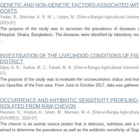
GENETIC AND NON-GENETIC FACTORS ASSOCIATED WI
GOATS
Yadav, B.
;
Rahman, A. N. M. I.
;
Islam, M.
(
Sher-e-Bangia Agricultural Univ
2023-07
)
The purpose of the study was to ascertain the prevalence of diseases of
Hospital, Dhaka, Bangladesh. The diseases were identified by laboratory resu
...
INVESTIGATION OF THE LIVELIHOOD CONDITIONS OF FIS
DISTRICT
Dipty, A. K.
;
Sarker, M. J.
;
Fahad, M. B.
(
Sher-e-Bangia Agricultural Univer
07
)
The purpose of the study was to evaluate the socioeconomic status and mode
six Upazillas of the Feni area. From June to October 2017, data was gathered
OCCURRENCE AND ANTIBIOTIC SENSITIVITY PROFILING OF
ISOLATED FROM RAW CHEVON
Hasnain, N.
;
Khatun, A.
;
Islam, M.
;
Mannan, M. A.
(
Sher-e-Bangia Agricultur
(SAURES)
,
2023-07
)
The chevon is an animal source protein that is delicious, nutritious and a v
aimed to determine the prevalence as well as the antibiotic sensitivity of St