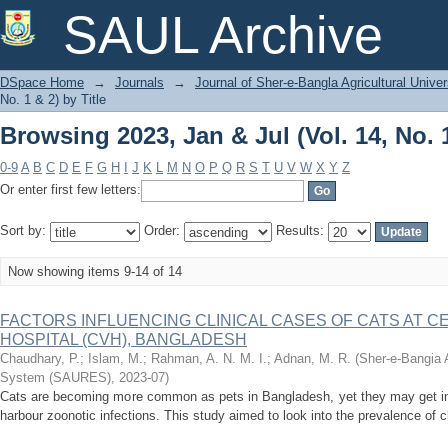
Browsing 2023, Jan & Jul (Vol. 14, No. 1
SAUL Archive
DSpace Home
→
Journals
→
Journal of Sher-e-Bangla Agricultural Univer
No. 1 & 2) by Title
Browsing 2023, Jan & Jul (Vol. 14, No. 1
0-9
A
B
C
D
E
F
G
H
I
J
K
L
M
N
O
P
Q
R
S
T
U
V
W
X
Y
Z
Or enter first few letters:
Sort by:
Order:
Results:
Now showing items 9-14 of 14
FACTORS INFLUENCING CLINICAL CASES OF CATS AT 
HOSPITAL (CVH), BANGLADESH
Chaudhary, P.
;
Islam, M.
;
Rahman, A. N. M. I.
;
Adnan, M. R.
(
Sher-e-Bangia A
System (SAURES)
,
2023-07
)
Cats are becoming more common as pets in Bangladesh, yet they may get in
harbour zoonotic infections. This study aimed to look into the prevalence of 