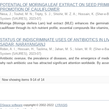
POTENTIAL OF MORINGA LEAF EXTRACT ON SEED PRIM
PROMOTION OF CAULIFLOWER
Nesa, J.
;
Touhid, M. N.
;
Tripty, S. J.
;
Shishir, M. Z. A.
;
Hossain, K.
(
Sher-e-B
System (SAURES)
,
2023-07
)
Moringa (Moringa oleifera Lam) leaf extract (MLE) enhances the germinat
cauliflower through its rich nutrient profile, essential compounds like vitamins
STATUS OF INDISCRIMINATE USES OF ANTIBIOTICS IN 
SADAR, NARAYANGANJ
Robin, A. I.
;
Hossain, H.
;
Taslima, M.
;
Jahan, M. S.
;
Islam, M. R.
(
Sher-e-Ban
System (SAURES)
,
2023-07
)
Antibiotic overuse, the prevalence of diseases, and the emergence of medi
why rash antibiotic use has attracted significant attention worldwide. By asses
Now showing items 9-14 of 14
DSpace software
copyright © 2002-2022
LYRASIS