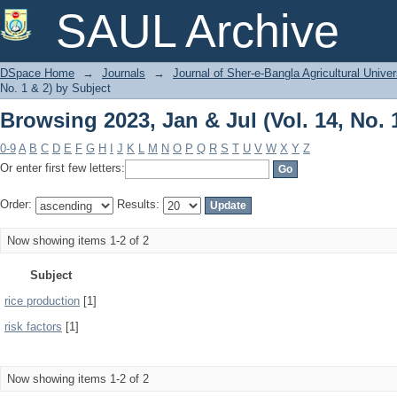
Browsing 2023, Jan & Jul (Vol. 14, No. 
SAUL Archive
DSpace Home
→
Journals
→
Journal of Sher-e-Bangla Agricultural Univer
No. 1 & 2) by Subject
Browsing 2023, Jan & Jul (Vol. 14, No. 
0-9
A
B
C
D
E
F
G
H
I
J
K
L
M
N
O
P
Q
R
S
T
U
V
W
X
Y
Z
Or enter first few letters:
Order:
Results:
Now showing items 1-2 of 2
Subject
rice production
[1]
risk factors
[1]
Now showing items 1-2 of 2