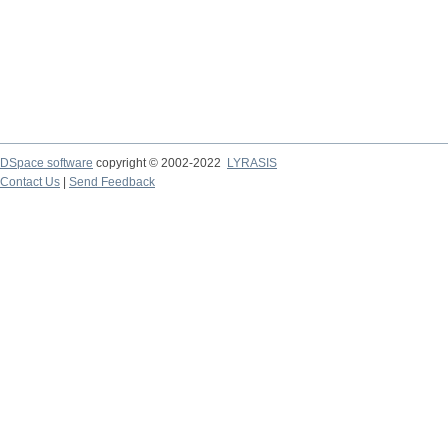
DSpace software
copyright © 2002-2022
LYRASIS
Contact Us
|
Send Feedback