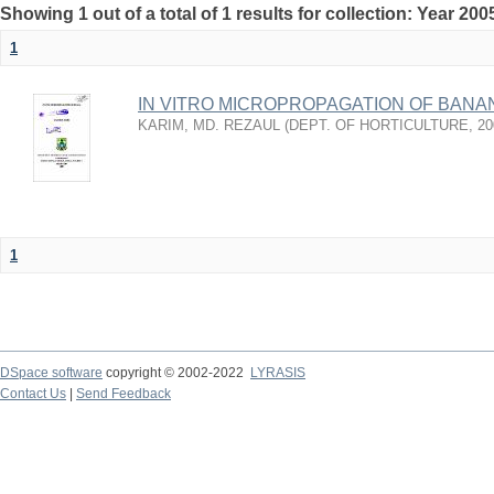
Showing 1 out of a total of 1 results for collection: Year 200
1
IN VITRO MICROPROPAGATION OF BANA
KARIM, MD. REZAUL
(
DEPT. OF HORTICULTURE
,
20
1
DSpace software
copyright © 2002-2022
LYRASIS
Contact Us
|
Send Feedback