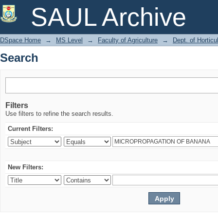
Search
SAUL Archive
DSpace Home
→
MS Level
→
Faculty of Agriculture
→
Dept. of Horticu
Search
Filters
Use filters to refine the search results.
Current Filters:
New Filters: