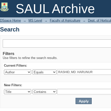
Search
SAUL Archive
DSpace Home
→
MS Level
→
Faculty of Agriculture
→
Dept. of Horticu
Search
Filters
Use filters to refine the search results.
Current Filters:
New Filters: