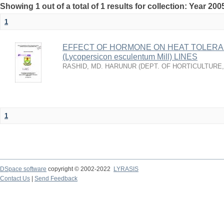
Showing 1 out of a total of 1 results for collection: Year 200
1
EFFECT OF HORMONE ON HEAT TOLERA
(Lycopersicon esculentum Mill) LINES
RASHID, MD. HARUNUR
(
DEPT. OF HORTICULTURE
1
DSpace software
copyright © 2002-2022
LYRASIS
Contact Us
|
Send Feedback