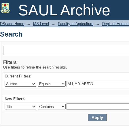
Search
SAUL Archive
DSpace Home
→
MS Level
→
Faculty of Agriculture
→
Dept. of Horticu
Search
Filters
Use filters to refine the search results.
Current Filters:
New Filters: