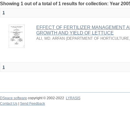
Showing 1 out of a total of 1 results for collection: Year 200
1
EFFECT OF FERTILIZER MANAGEMENT 
GROWTH AND YIELD OF LETTUCE
ALI, MD. ARFAN
(
DEPARTMENT OF HORTICULTURE
1
DSpace software
copyright © 2002-2022
LYRASIS
Contact Us
|
Send Feedback