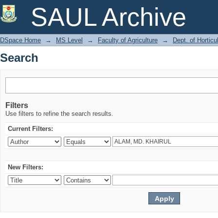
Search
SAUL Archive
DSpace Home
→
MS Level
→
Faculty of Agriculture
→
Dept. of Horticu
Search
Filters
Use filters to refine the search results.
Current Filters:
New Filters: