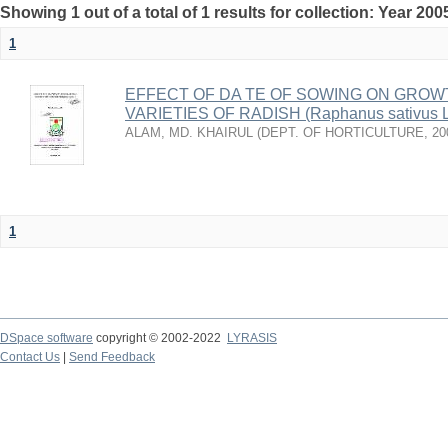
Showing 1 out of a total of 1 results for collection: Year 200
1
EFFECT OF DA TE OF SOWING ON GROW
VARIETIES OF RADISH (Raphanus sativus L
ALAM, MD. KHAIRUL
(
DEPT. OF HORTICULTURE
,
20
1
DSpace software
copyright © 2002-2022
LYRASIS
Contact Us
|
Send Feedback