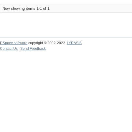
Now showing items 1-1 of 1
DSpace software
copyright © 2002-2022
LYRASIS
Contact Us
|
Send Feedback