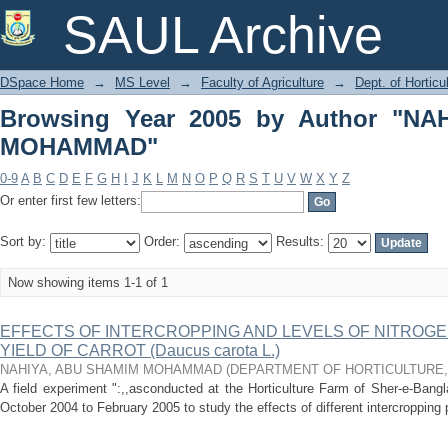
Browsing Year 2005 by Author "NAH
SAUL Archive
DSpace Home
→
MS Level
→
Faculty of Agriculture
→
Dept. of Horticu
Browsing Year 2005 by Author "N
MOHAMMAD"
0-9
A
B
C
D
E
F
G
H
I
J
K
L
M
N
O
P
Q
R
S
T
U
V
W
X
Y
Z
Or enter first few letters:
Sort by:
Order:
Results:
Now showing items 1-1 of 1
EFFECTS OF INTERCROPPING AND LEVELS OF NITROG
YIELD OF CARROT (Daucus carota L.)
NAHIYA, ABU SHAMIM MOHAMMAD
(
DEPARTMENT OF HORTICULTURE
A field experiment ":,,asconducted at the Horticulture Farm of Sher-e-Bangla
October 2004 to February 2005 to study the effects of different intercropping p