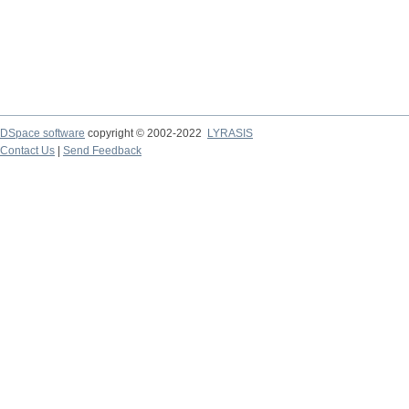
DSpace software
copyright © 2002-2022
LYRASIS
Contact Us
|
Send Feedback