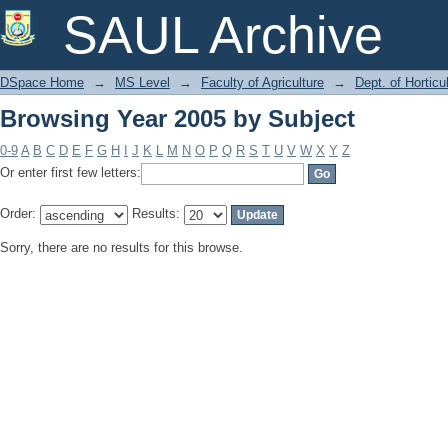
Browsing Year 2005 by Subject
SAUL Archive
DSpace Home
→
MS Level
→
Faculty of Agriculture
→
Dept. of Horticu
Browsing Year 2005 by Subject
0-9
A
B
C
D
E
F
G
H
I
J
K
L
M
N
O
P
Q
R
S
T
U
V
W
X
Y
Z
Or enter first few letters:
Order:
Results:
Sorry, there are no results for this browse.