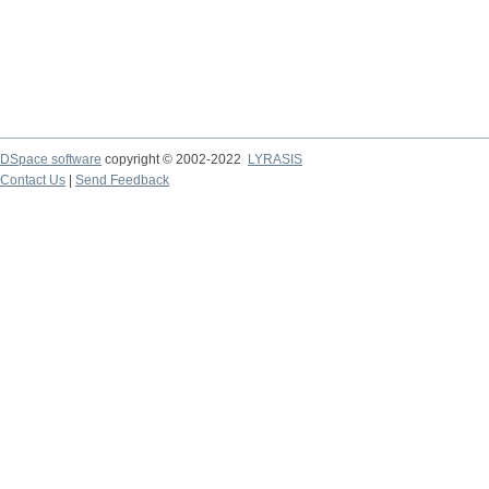
DSpace software
copyright © 2002-2022
LYRASIS
Contact Us
|
Send Feedback