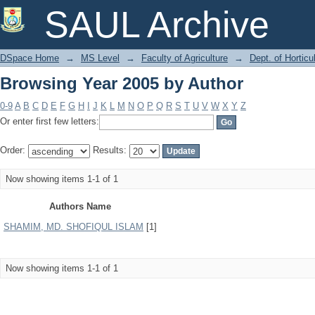
Browsing Year 2005 by Author
SAUL Archive
DSpace Home
→
MS Level
→
Faculty of Agriculture
→
Dept. of Horticu
Browsing Year 2005 by Author
0-9
A
B
C
D
E
F
G
H
I
J
K
L
M
N
O
P
Q
R
S
T
U
V
W
X
Y
Z
Or enter first few letters:
Order:
Results:
Now showing items 1-1 of 1
Authors Name
SHAMIM, MD. SHOFIQUL ISLAM
[1]
Now showing items 1-1 of 1