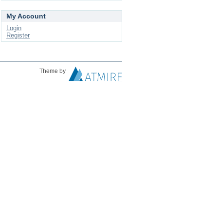
My Account
Login
Register
Theme by