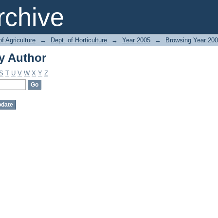
y Author
chive
of Agriculture
→
Dept. of Horticulture
→
Year 2005
→
Browsing Year 200
y Author
S
T
U
V
W
X
Y
Z