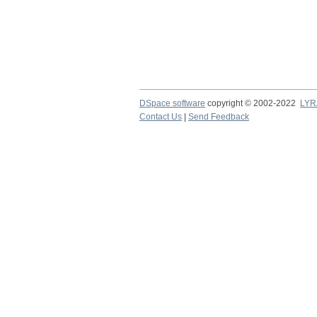
DSpace software
copyright © 2002-2022
LYR
Contact Us
|
Send Feedback