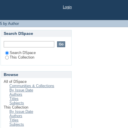
Login
5 by Author
Search DSpace
Search DSpace
This Collection
Browse
All of DSpace
Communities & Collections
By Issue Date
Authors
Titles
Subjects
This Collection
By Issue Date
Authors
Titles
Subjects