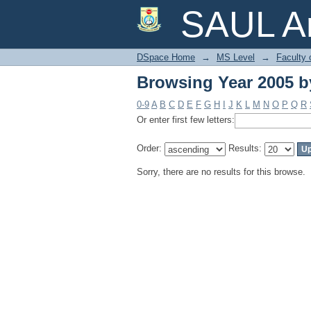
Browsing Year 2005 b
SAUL Ar
DSpace Home
→
MS Level
→
Faculty 
Browsing Year 2005 b
0-9
A
B
C
D
E
F
G
H
I
J
K
L
M
N
O
P
Q
R
Or enter first few letters:
Order:
Results:
Sorry, there are no results for this browse.