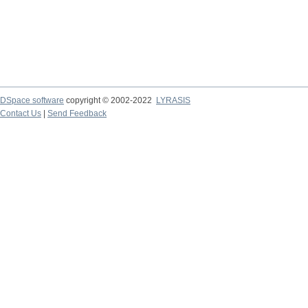
DSpace software
copyright © 2002-2022
LYRASIS
Contact Us
|
Send Feedback