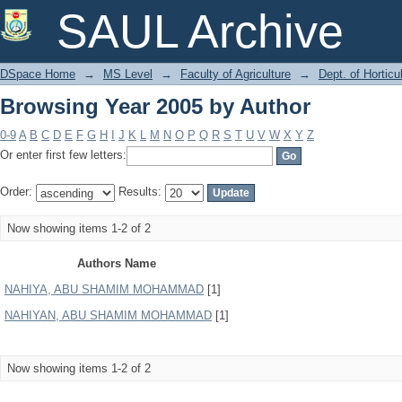
Browsing Year 2005 by Author
SAUL Archive
DSpace Home
→
MS Level
→
Faculty of Agriculture
→
Dept. of Horticu
Browsing Year 2005 by Author
0-9
A
B
C
D
E
F
G
H
I
J
K
L
M
N
O
P
Q
R
S
T
U
V
W
X
Y
Z
Or enter first few letters:
Order:
Results:
Now showing items 1-2 of 2
Authors Name
NAHIYA, ABU SHAMIM MOHAMMAD
[1]
NAHIYAN, ABU SHAMIM MOHAMMAD
[1]
Now showing items 1-2 of 2