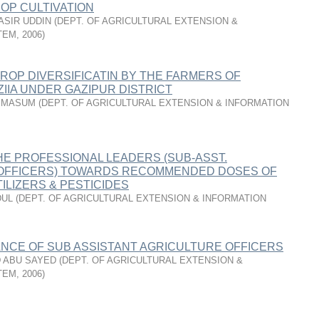
OP CULTIVATION
NASIR UDDIN
(
DEPT. OF AGRICULTURAL EXTENSION &
TEM
,
2006
)
ROP DIVERSIFICATIN BY THE FARMERS OF
ZIIA UNDER GAZIPUR DISTRICT
 MASUM
(
DEPT. OF AGRICULTURAL EXTENSION & INFORMATION
HE PROFESSIONAL LEADERS (SUB-ASST.
OFFICERS) TOWARDS RECOMMENDED DOSES OF
ILIZERS & PESTICIDES
DUL
(
DEPT. OF AGRICULTURAL EXTENSION & INFORMATION
NCE OF SUB ASSISTANT AGRICULTURE OFFICERS
 ABU SAYED
(
DEPT. OF AGRICULTURAL EXTENSION &
TEM
,
2006
)