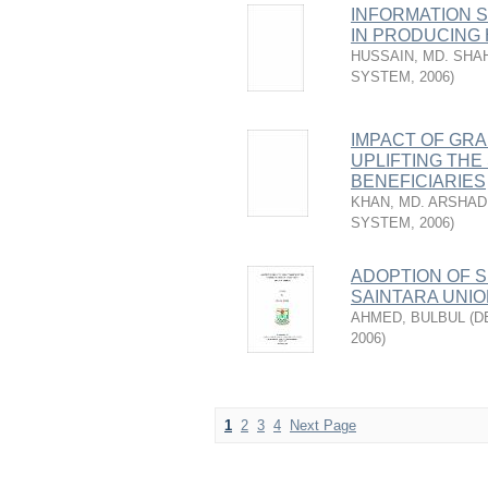
INFORMATION 
IN PRODUCING 
HUSSAIN, MD. SHA
SYSTEM
,
2006
)
IMPACT OF GR
UPLIFTING THE
BENEFICIARIES
KHAN, MD. ARSHA
SYSTEM
,
2006
)
ADOPTION OF S
SAINTARA UNIO
AHMED, BULBUL
(
D
2006
)
1
2
3
4
Next Page