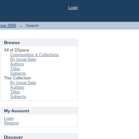
Login
Year 2006
→
Search
Browse
All of DSpace
Communities & Collections
By Issue Date
Authors
Titles
Subjects
This Collection
By Issue Date
Authors
Titles
Subjects
My Account
Login
Register
Discover