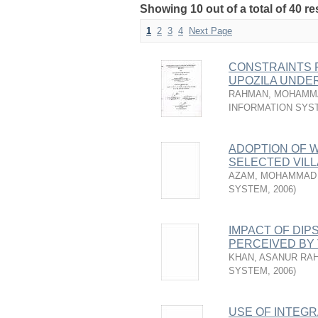
Showing 10 out of a total of 40 re
1
2
3
4
Next Page
CONSTRAINTS 
UPOZILA UNDE
RAHMAN, MOHAMM
INFORMATION SYS
ADOPTION OF W
SELECTED VILL
AZAM, MOHAMMAD 
SYSTEM
,
2006
)
IMPACT OF DIP
PERCEIVED BY
KHAN, ASANUR RA
SYSTEM
,
2006
)
USE OF INTEG