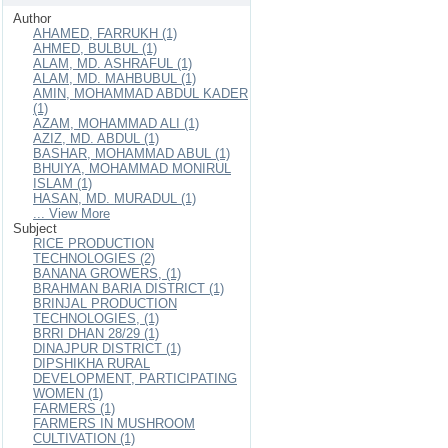
Author
AHAMED, FARRUKH (1)
AHMED, BULBUL (1)
ALAM, MD. ASHRAFUL (1)
ALAM, MD. MAHBUBUL (1)
AMIN, MOHAMMAD ABDUL KADER
(1)
AZAM, MOHAMMAD ALI (1)
AZIZ, MD. ABDUL (1)
BASHAR, MOHAMMAD ABUL (1)
BHUIYA, MOHAMMAD MONIRUL
ISLAM (1)
HASAN, MD. MURADUL (1)
... View More
Subject
RICE PRODUCTION
TECHNOLOGIES (2)
BANANA GROWERS, (1)
BRAHMAN BARIA DISTRICT (1)
BRINJAL PRODUCTION
TECHNOLOGIES, (1)
BRRI DHAN 28/29 (1)
DINAJPUR DISTRICT (1)
DIPSHIKHA RURAL
DEVELOPMENT, PARTICIPATING
WOMEN (1)
FARMERS (1)
FARMERS IN MUSHROOM
CULTIVATION (1)