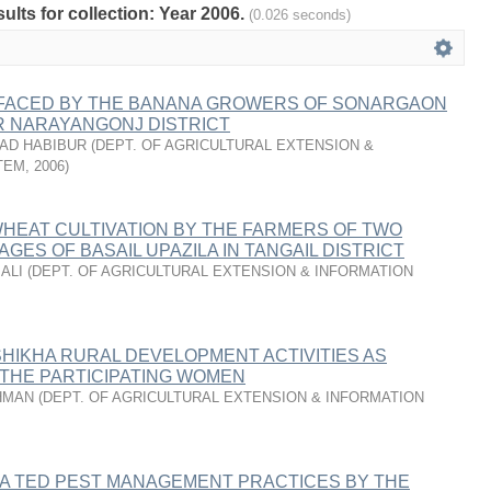
sults for collection: Year 2006.
(0.026 seconds)
FACED BY THE BANANA GROWERS OF SONARGAON
R NARAYANGONJ DISTRICT
AD HABIBUR
(
DEPT. OF AGRICULTURAL EXTENSION &
TEM
,
2006
)
HEAT CULTIVATION BY THE FARMERS OF TWO
AGES OF BASAIL UPAZILA IN TANGAIL DISTRICT
ALI
(
DEPT. OF AGRICULTURAL EXTENSION & INFORMATION
SHIKHA RURAL DEVELOPMENT ACTIVITIES AS
 THE PARTICIPATING WOMEN
HMAN
(
DEPT. OF AGRICULTURAL EXTENSION & INFORMATION
RA TED PEST MANAGEMENT PRACTICES BY THE