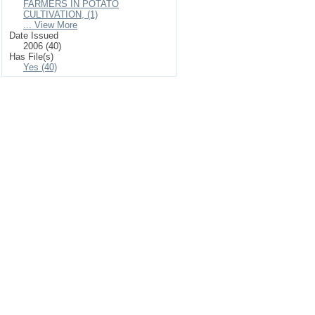
FARMERS IN POTATO
CULTIVATION, (1)
... View More
Date Issued
2006 (40)
Has File(s)
Yes (40)