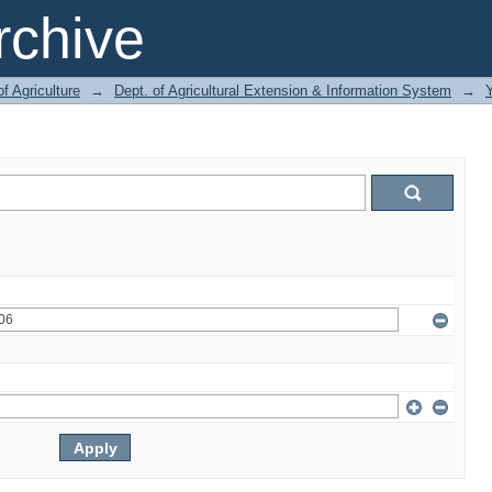
chive
of Agriculture
→
Dept. of Agricultural Extension & Information System
→