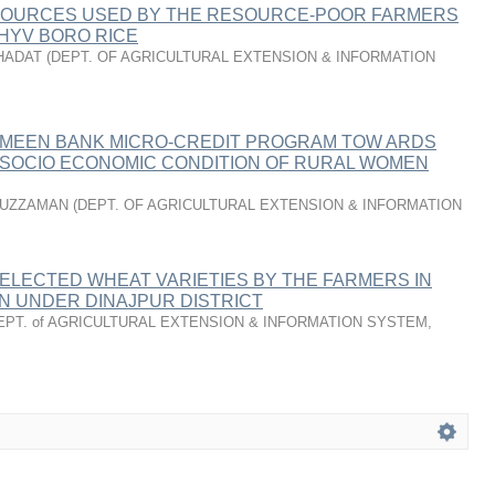
SOURCES USED BY THE RESOURCE-POOR FARMERS
HYV BORO RICE
HADAT
(
DEPT. OF AGRICULTURAL EXTENSION & INFORMATION
AMEEN BANK MICRO-CREDIT PROGRAM TOW ARDS
 SOCIO­ ECONOMIC CONDITION OF RURAL WOMEN
DUZZAMAN
(
DEPT. OF AGRICULTURAL EXTENSION & INFORMATION
ELECTED WHEAT VARIETIES BY THE FARMERS IN
N UNDER DINAJPUR DISTRICT
EPT. of AGRICULTURAL EXTENSION & INFORMATION SYSTEM
,