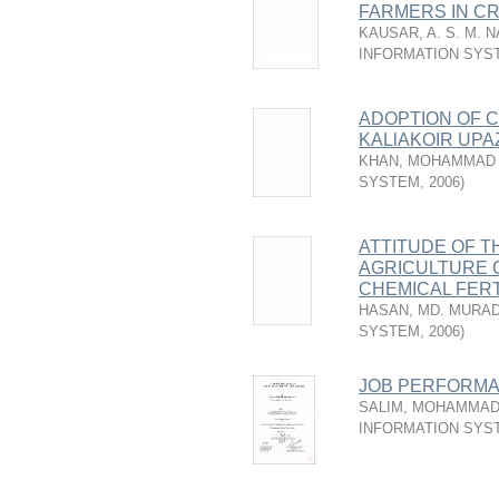
FARMERS IN CR
KAUSAR, A. S. M. 
INFORMATION SYS
ADOPTION OF C
KALlAKOIR UPA
KHAN, MOHAMMAD
SYSTEM
,
2006
)
ATTITUDE OF T
AGRICULTURE 
CHEMICAL FERT
HASAN, MD. MURA
SYSTEM
,
2006
)
JOB PERFORMA
SALIM, MOHAMMAD
INFORMATION SYS