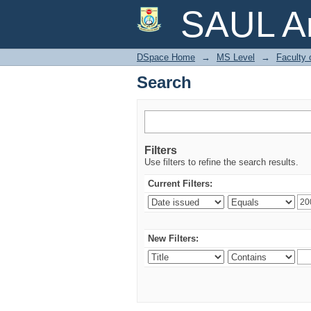
Search
SAUL Ar
DSpace Home
→
MS Level
→
Faculty 
Search
Filters
Use filters to refine the search results.
Current Filters:
New Filters: