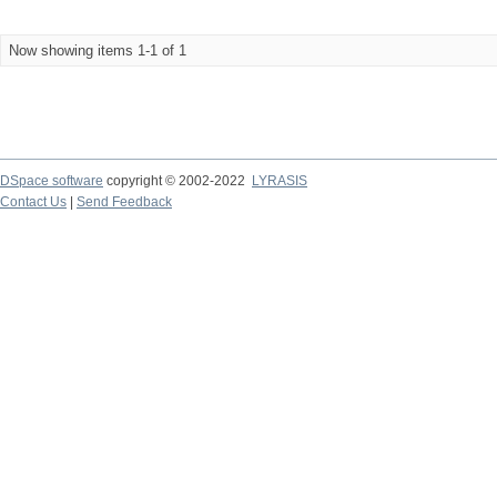
Now showing items 1-1 of 1
DSpace software
copyright © 2002-2022
LYRASIS
Contact Us
|
Send Feedback