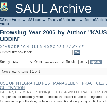
Browsing Year 2006 by Author "KAUSA
SAUL Archive
DSpace Home
→
MS Level
→
Faculty of Agriculture
→
Dept. of Agricu
Author
Browsing Year 2006 by Author "KAUS
UDDIN"
0-9
A
B
C
D
E
F
G
H
I
J
K
L
M
N
O
P
Q
R
S
T
U
V
W
X
Y
Z
Or enter first few letters:
Sort by:
Order:
Results:
Now showing items 1-1 of 1
USE OF INTEGRA TED PEST MANAGEMENT PRACTICES 
CULTIVATION
KAUSAR, A. S. M. NASIR UDDIN
(
DEPT. OF AGRICULTURAL EXTENSIO
The purpose of the study were to find out the extent of use of Integrated 
farmers in crop cultivation, problems confrontation during using of LPM practi