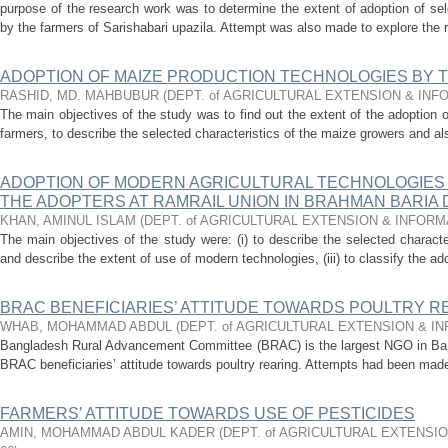
purpose of the research work was to determine the extent of adoption of se
by the farmers of Sarishabari upazila. Attempt was also made to explore the 
ADOPTION OF MAIZE PRODUCTION TECHNOLOGIES BY 
RASHID, MD. MAHBUBUR
(
DEPT. of AGRICULTURAL EXTENSION & IN
The main objectives of the study was to find out the extent of the adoption 
farmers, to describe the selected characteristics of the maize growers and also
ADOPTION OF MODERN AGRICULTURAL TECHNOLOGIES 
THE ADOPTERS AT RAMRAIL UNION IN BRAHMAN BARIA 
KHAN, AMINUL ISLAM
(
DEPT. of AGRICULTURAL EXTENSION & INFOR
The main objectives of the study were: (i) to describe the selected character
and describe the extent of use of modern technologies, (iii) to classify the ado
BRAC BENEFICIARIES’ ATTITUDE TOWARDS POULTRY R
WHAB, MOHAMMAD ABDUL
(
DEPT. of AGRICULTURAL EXTENSION & 
Bangladesh Rural Advancement Committee (BRAC) is the largest NGO in Ban
BRAC beneficiaries’ attitude towards poultry rearing. Attempts had been made:
FARMERS’ ATTITUDE TOWARDS USE OF PESTICIDES
AMIN, MOHAMMAD ABDUL KADER
(
DEPT. of AGRICULTURAL EXTENSI