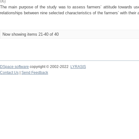
06
)
The main purpose of the study was to assess farmers’ attitude towards use
relationships between nine selected characteristics of the farmers’ with their a
Now showing items 21-40 of 40
DSpace software
copyright © 2002-2022
LYRASIS
Contact Us
|
Send Feedback