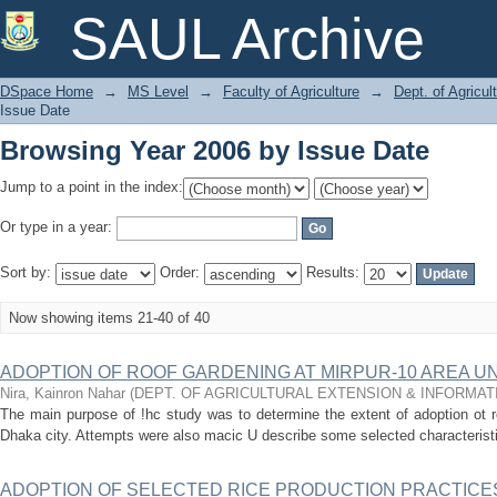
Browsing Year 2006 by Issue Date
SAUL Archive
DSpace Home
→
MS Level
→
Faculty of Agriculture
→
Dept. of Agricu
Issue Date
Browsing Year 2006 by Issue Date
Jump to a point in the index:
Or type in a year:
Sort by:
Order:
Results:
Now showing items 21-40 of 40
ADOPTION OF ROOF GARDENING AT MIRPUR-10 AREA U
Nira, Kainron Nahar
(
DEPT. OF AGRICULTURAL EXTENSION & INFORMA
The main purpose of !hc study was to determine the extent of adoption ot r
Dhaka city. Attempts were also macic U describe some selected characteristics
ADOPTION OF SELECTED RICE PRODUCTION PRACTICE