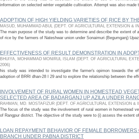
information on selected winter vegetable cultivation. Attempt was also made t
ADOPTION OF HIGH YIELDING VARIETIES OF RICE BY T
MASUD, MUHAMMAD ABUL
(
DEPT. OF AGRICULTURAL EXTENSION & 
The main purpose of the study was to determine and describe the extent of ad
of rice by the farmers of Nateshwar union under Sonaimuri (Begumganj) Upazila
EFFECTIVENESS OF RESULT DEMONSTRATION IN ADOPTI
BHUIYA, MOHAMMAD MONIRUL ISLAM
(
DEPT. OF AGRICULTURAL EXT
2006
)
his study was intended to investigate the farmer's opimon towards the eff
adoption of BRRI dhan-28 I 29 and to explore the relationship between the eff
INVOLVEMENT OF RURAL WOMEN IN HOMESTEAD VEGETA
SELECTED AREA OF BADARGANJ UP AZILA UNDER RAN
RAHMAN, MD. MOSTAFIZUR
(
DEPT. OF AGRICULTURAL EXTENSION &
The focus of the study was the involvement of rural women in homestead veg
of Rangpur district. The objective of the study were to (i) assess the extent o
LOAN REPAYMENT BEHAVIOR OF FEMALE BORROWERS O
BRANCH UNDER PABNA DISTRICT