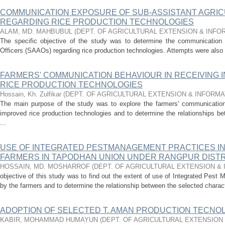
COMMUNICATION EXPOSURE OF SUB-ASSISTANT AGRIC
REGARDING RICE PRODUCTION TECHNOLOGIES
ALAM, MD. MAHBUBUL
(
DEPT. OF AGRICULTURAL EXTENSION & INF
The specific objective of the study was to determine the communication 
Officers (SAAOs) regarding rice production technologies. Attempts were also 
FARMERS' COMMUNICATION BEHAVIOUR IN RECEIVING 
RICE PRODUCTION TECHNOLOGIES
Hossain, Kh. Zulfikar
(
DEPT. OF AGRICULTURAL EXTENSION & INFORM
The main purpose of the study was to explore the farmers' communication 
improved rice production technologies and to determine the relationships be
...
USE OF INTEGRATED PESTMANAGEMENT PRACTICES IN 
FARMERS IN TAPODHAN UNION UNDER RANGPUR DISTR
HOSSAIN, MD. MOSHARROF
(
DEPT. OF AGRICULTURAL EXTENSION &
objective of this study was to find out the extent of use of Integrated Pest 
by the farmers and to determine the relationship between the selected characte
ADOPTION OF SELECTED T. AMAN PRODUCTION TECNO
KABIR, MOHAMMAD HUMAYUN
(
DEPT. OF AGRICULTURAL EXTENSION