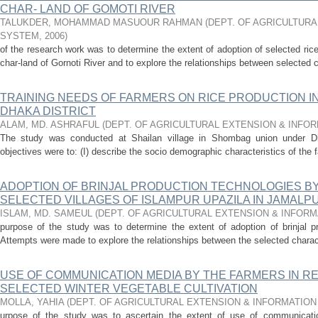
CHAR- LAND OF GOMOTI RIVER
TALUKDER, MOHAMMAD MASUOUR RAHMAN
(
DEPT. OF AGRICULTURA
SYSTEM
,
2006
)
of the research work was to determine the extent of adoption of selected ric
char-land of Gornoti River and to explore the relationships between selected c
TRAINING NEEDS OF FARMERS ON RICE PRODUCTION I
DHAKA DISTRICT
ALAM, MD. ASHRAFUL
(
DEPT. OF AGRICULTURAL EXTENSION & INFO
The study was conducted at Shailan village in Shombag union under Dha
objectives were to: (I) describe the socio­ demographic characteristics of the f
ADOPTION OF BRINJAL PRODUCTION TECHNOLOGIES B
SELECTED VILLAGES OF ISLAMPUR UPAZILA IN JAMALP
ISLAM, MD. SAMEUL
(
DEPT. OF AGRICULTURAL EXTENSION & INFOR
purpose of the study was to determine the extent of adoption of brinjal p
Attempts were made to explore the relationships between the selected charact
USE OF COMMUNICATION MEDIA BY THE FARMERS IN R
SELECTED WINTER VEGETABLE CULTIVATION
MOLLA, YAHIA
(
DEPT. OF AGRICULTURAL EXTENSION & INFORMATIO
urpose of the study was to ascertain the extent of use of communicati