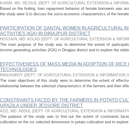
KARIM, MD. REZAUL
(
DEPT. OF AGRICULTURAL EXTENSION & INFOR
Based on the finding. loan repayment behavior of female borrowers was ass
the study were I) to discuss the socio-economic characteristics of the female
PARTICIPATION OF SANTAL WOMEN IN AGRICULTURAL 
ACTIVITIES (IGA) IN DINAJPUR DISTRICT
HOSSAIN, MD. AOLAD
(
DEPT. OF AGRICULTURAL EXTENSION & INFO
The main purpose of the study was to determine the extent of participatio
income generating activities (IGA) in Dinajpur district and to explore the rela
EFFECTIVENESS OF MASS MEDIA IN ADOPTION OF RIC
TECHNOLOGIES
RANJANROY
(
DEPT. OF AGRICULTURAL EXTENSION & INFORMATION
The main objectives of this study were to determine the extent of effect
relationship between the selected characteristics of the farmers and their eff
CONSTRAINTS FACED BY THE FARMERS IN POTATO CUL
UPAZILA UNDER JESSORE DISTRICT
AZIZ, MD. ABDUL
(
DEPT. OF AGRICULTURAL EXTENSION & INFORMAT
The purpose of the study was to find out the extent of constraints face
cultivation on the six selected dimensions in potato cultivation and to explore