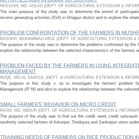
HOSSAIN, MD. AOLAD
(
DEPT. OF AGRICULTURAL EXTENSION & INFO
The main purpose of the study was to determine the extent of participatio
income generating activities (IGA) in Dinajpur district and to explore the rela
PROBLEM CONFRONTATION OF THE FARMERS IN MUSHR
BASHAR, MOHAMMAD ABUL
(
DEPT. OF AGRICULTURAL EXTENSION &
The purpose of the study was to determine the problems confronted by the 
explore the relationship between the selected characteristics of the farmers an
PROBLEM FACED BY THE FARMERS IN USING INTEGRAT
MANAGEMENT
HUQE, MD.AL SAMSUL
(
DEPT. of AGRICULTURAL EXTENSION & INFO
The purpose or this study v. as to investigate the farmers' problem fac
Management (IP M) and also to explore the relationship between the selected c
SMALL FARMERS' BEHAVIOR ON MICRO CREDIT
RAJIB, MD. ABDUR
(
DEPT. OF AGRICULTURAL EXTENSION & INFORMA
The purpose of the study was lo find out the credit need, credit uuhzauon
randomly selected farmers of Askarpur, Sheikpura and Sankarpur union under t
TRAINING NEEDS OF FARMERS ON RICE PRODUCTION I