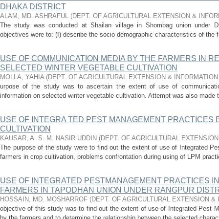
DHAKA DISTRICT
ALAM, MD. ASHRAFUL
(
DEPT. OF AGRICULTURAL EXTENSION & INFO
The study was conducted at Shailan village in Shombag union under Dha
objectives were to: (I) describe the socio­ demographic characteristics of the f
USE OF COMMUNICATION MEDIA BY THE FARMERS IN R
SELECTED WINTER VEGETABLE CULTIVATION
MOLLA, YAHIA
(
DEPT. OF AGRICULTURAL EXTENSION & INFORMATIO
urpose of the study was to ascertain the extent of use of communicati
information on selected winter vegetable cultivation. Attempt was also made t
USE OF INTEGRA TED PEST MANAGEMENT PRACTICES 
CULTIVATION
KAUSAR, A. S. M. NASIR UDDIN
(
DEPT. OF AGRICULTURAL EXTENSIO
The purpose of the study were to find out the extent of use of Integrated 
farmers in crop cultivation, problems confrontation during using of LPM practi
USE OF INTEGRATED PESTMANAGEMENT PRACTICES IN 
FARMERS IN TAPODHAN UNION UNDER RANGPUR DISTR
HOSSAIN, MD. MOSHARROF
(
DEPT. OF AGRICULTURAL EXTENSION &
objective of this study was to find out the extent of use of Integrated Pest 
by the farmers and to determine the relationship between the selected characte