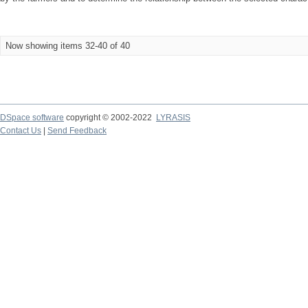
Now showing items 32-40 of 40
DSpace software
copyright © 2002-2022
LYRASIS
Contact Us
|
Send Feedback