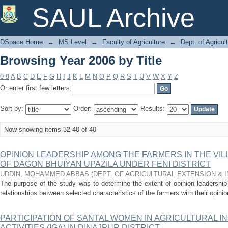
Browsing Year 2006 by Title
SAUL Archive
DSpace Home
→
MS Level
→
Faculty of Agriculture
→
Dept. of Agricu
Browsing Year 2006 by Title
0-9
A
B
C
D
E
F
G
H
I
J
K
L
M
N
O
P
Q
R
S
T
U
V
W
X
Y
Z
Or enter first few letters:
Sort by:
Order:
Results:
Now showing items 32-40 of 40
OPINION LEADERSHIP AMONG THE FARMERS IN THE V
OF DAGON BHUIYAN UPAZILA UNDER FENI DISTRICT
UDDIN, MOHAMMED ABBAS
(
DEPT. OF AGRICULTURAL EXTENSION &
The purpose of the study was to determine the extent of opinion leadershi
relationships between selected characteristics of the farmers with their opini
PARTICIPATION OF SANTAL WOMEN IN AGRICULTURAL 
ACTIVITIES (IGA) IN DINAJPUR DISTRICT