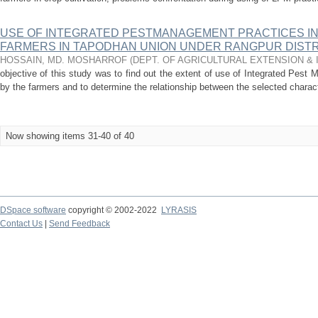
USE OF INTEGRATED PESTMANAGEMENT PRACTICES IN 
FARMERS IN TAPODHAN UNION UNDER RANGPUR DISTR
HOSSAIN, MD. MOSHARROF
(
DEPT. OF AGRICULTURAL EXTENSION &
objective of this study was to find out the extent of use of Integrated Pest 
by the farmers and to determine the relationship between the selected characte
Now showing items 31-40 of 40
DSpace software
copyright © 2002-2022
LYRASIS
Contact Us
|
Send Feedback