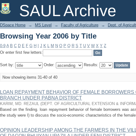
Browsing Year 2006 by Title
SAUL Archive
DSpace Home
→
MS Level
→
Faculty of Agriculture
→
Dept. of Agricu
Browsing Year 2006 by Title
0-9
A
B
C
D
E
F
G
H
I
J
K
L
M
N
O
P
Q
R
S
T
U
V
W
X
Y
Z
Or enter first few letters:
Sort by:
Order:
Results:
Now showing items 31-40 of 40
LOAN REPAYMENT BEHAVIOR OF FEMALE BORROWERS O
BRANCH UNDER PABNA DISTRICT
KARIM, MD. REZAUL
(
DEPT. OF AGRICULTURAL EXTENSION & INFOR
Based on the finding. loan repayment behavior of female borrowers was ass
the study were I) to discuss the socio-economic characteristics of the female
OPINION LEADERSHIP AMONG THE FARMERS IN THE V
OF DAGON BHUIYAN UPAZILA UNDER FENI DISTRICT