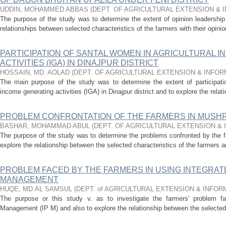
UDDIN, MOHAMMED ABBAS
(
DEPT. OF AGRICULTURAL EXTENSION &
The purpose of the study was to determine the extent of opinion leadershi
relationships between selected characteristics of the farmers with their opini
PARTICIPATION OF SANTAL WOMEN IN AGRICULTURAL 
ACTIVITIES (IGA) IN DINAJPUR DISTRICT
HOSSAIN, MD. AOLAD
(
DEPT. OF AGRICULTURAL EXTENSION & INFO
The main purpose of the study was to determine the extent of participatio
income generating activities (IGA) in Dinajpur district and to explore the rela
PROBLEM CONFRONTATION OF THE FARMERS IN MUSHR
BASHAR, MOHAMMAD ABUL
(
DEPT. OF AGRICULTURAL EXTENSION &
The purpose of the study was to determine the problems confronted by the 
explore the relationship between the selected characteristics of the farmers an
PROBLEM FACED BY THE FARMERS IN USING INTEGRAT
MANAGEMENT
HUQE, MD.AL SAMSUL
(
DEPT. of AGRICULTURAL EXTENSION & INFO
The purpose or this study v. as to investigate the farmers' problem fac
Management (IP M) and also to explore the relationship between the selected c