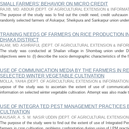
SMALL FARMERS' BEHAVIOR ON MICRO CREDIT
RAJIB, MD. ABDUR
(
DEPT. OF AGRICULTURAL EXTENSION & INFORMA
The purpose of the study was lo find out the credit need, credit uuhzauon
randomly selected farmers of Askarpur, Sheikpura and Sankarpur union under t
TRAINING NEEDS OF FARMERS ON RICE PRODUCTION I
DHAKA DISTRICT
ALAM, MD. ASHRAFUL
(
DEPT. OF AGRICULTURAL EXTENSION & INFO
The study was conducted at Shailan village in Shombag union under Dha
objectives were to: (I) describe the socio­ demographic characteristics of the f
USE OF COMMUNICATION MEDIA BY THE FARMERS IN R
SELECTED WINTER VEGETABLE CULTIVATION
MOLLA, YAHIA
(
DEPT. OF AGRICULTURAL EXTENSION & INFORMATIO
urpose of the study was to ascertain the extent of use of communicati
information on selected winter vegetable cultivation. Attempt was also made t
USE OF INTEGRA TED PEST MANAGEMENT PRACTICES 
CULTIVATION
KAUSAR, A. S. M. NASIR UDDIN
(
DEPT. OF AGRICULTURAL EXTENSIO
The purpose of the study were to find out the extent of use of Integrated 
farmers in crop cultivation, problems confrontation during using of LPM practi