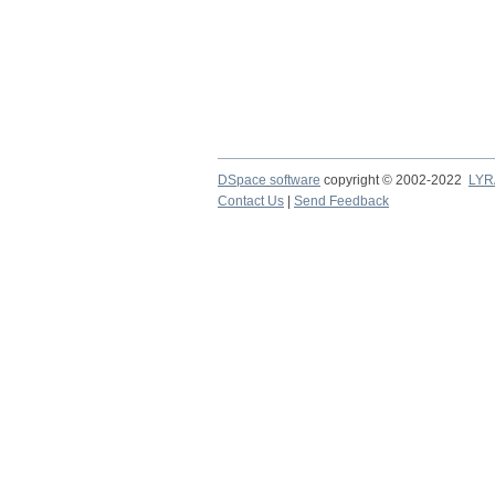
DSpace software
copyright © 2002-2022
LYR
Contact Us
|
Send Feedback