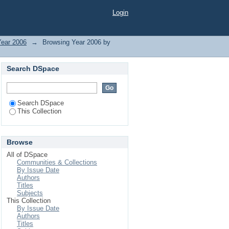
Login
Year 2006
→
Browsing Year 2006 by
Search DSpace
Search DSpace
This Collection
Browse
All of DSpace
Communities & Collections
By Issue Date
Authors
Titles
Subjects
This Collection
By Issue Date
Authors
Titles