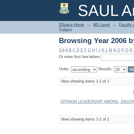
Browsing Year 2006 b
SAUL Ar
DSpace Home
→
MS Level
→
Faculty 
Subject
Browsing Year 2006 b
0-9
A
B
C
D
E
F
G
H
I
J
K
L
M
N
O
P
Q
R
Or enter first few letters:
Order:
Results:
Now showing items 1-1 of 1
OPINION LEADERSHIP AMONG, DAGON 
Now showing items 1-1 of 1