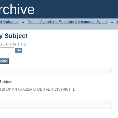
y Subject
chive
of Agriculture
→
Dept. of Agricultural Extension & Information System
→
y Subject
S
T
U
V
W
X
Y
Z
Subject
BHUIYAN UPAZILA UNDER FENI DISTRICT
[1]