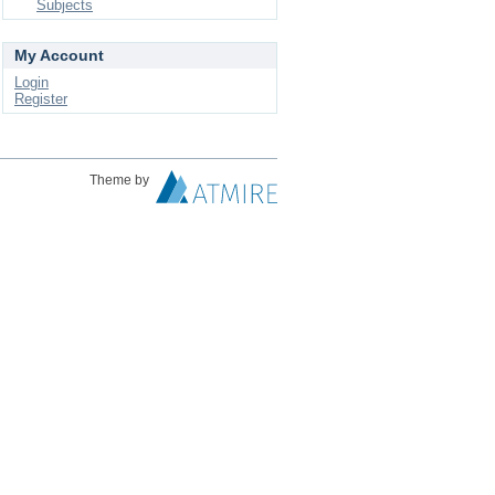
Subjects
My Account
Login
Register
Theme by