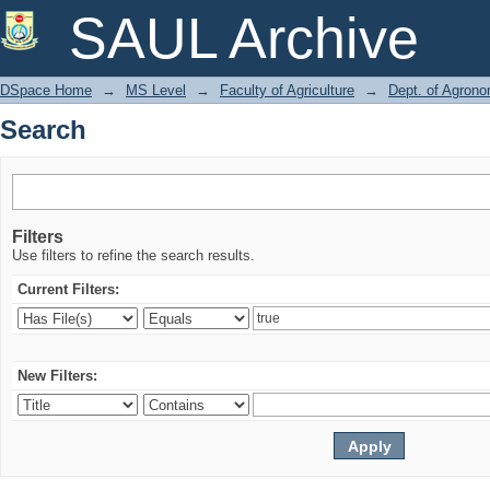
Search
SAUL Archive
DSpace Home
→
MS Level
→
Faculty of Agriculture
→
Dept. of Agron
Search
Filters
Use filters to refine the search results.
Current Filters:
New Filters: