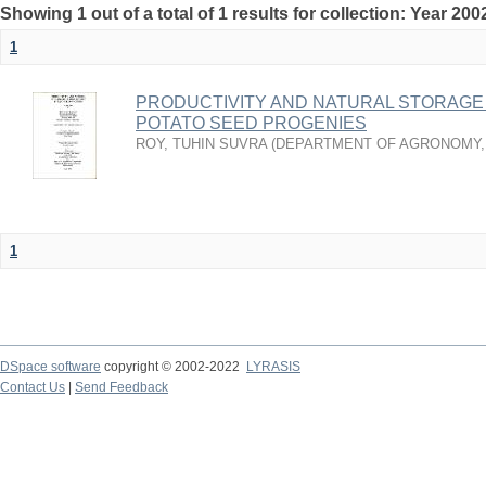
Showing 1 out of a total of 1 results for collection: Year 200
1
PRODUCTIVITY AND NATURAL STORAGE
POTATO SEED PROGENIES
ROY, TUHIN SUVRA
(
DEPARTMENT OF AGRONOMY
1
DSpace software
copyright © 2002-2022
LYRASIS
Contact Us
|
Send Feedback