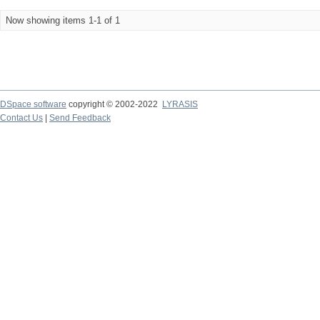
Now showing items 1-1 of 1
DSpace software
copyright © 2002-2022
LYRASIS
Contact Us
|
Send Feedback