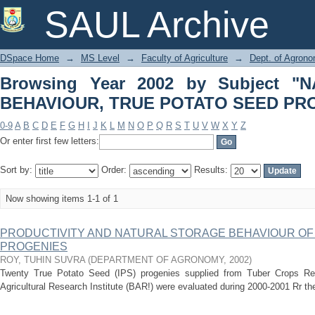
Browsing Year 2002 by Subject "N
SAUL Archive
SEED PROGENIES"
DSpace Home
→
MS Level
→
Faculty of Agriculture
→
Dept. of Agron
Browsing Year 2002 by Subject 
BEHAVIOUR, TRUE POTATO SEED PR
0-9
A
B
C
D
E
F
G
H
I
J
K
L
M
N
O
P
Q
R
S
T
U
V
W
X
Y
Z
Or enter first few letters:
Sort by:
Order:
Results:
Now showing items 1-1 of 1
PRODUCTIVITY AND NATURAL STORAGE BEHAVIOUR OF
PROGENIES
ROY, TUHIN SUVRA
(
DEPARTMENT OF AGRONOMY
,
2002
)
Twenty True Potato Seed (IPS) progenies supplied from Tuber Crops R
Agricultural Research Institute (BAR!) were evaluated during 2000-2001 Rr their