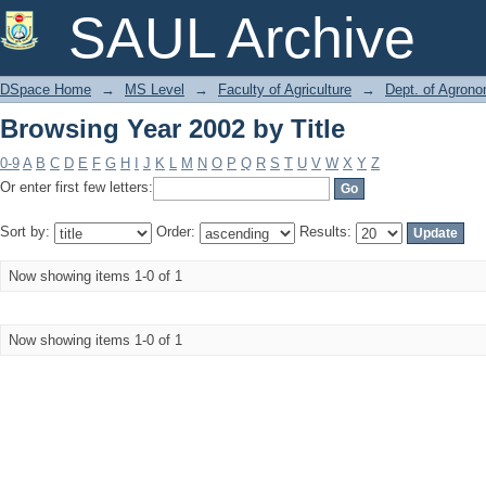
Browsing Year 2002 by Title
SAUL Archive
DSpace Home
→
MS Level
→
Faculty of Agriculture
→
Dept. of Agron
Browsing Year 2002 by Title
0-9
A
B
C
D
E
F
G
H
I
J
K
L
M
N
O
P
Q
R
S
T
U
V
W
X
Y
Z
Or enter first few letters:
Sort by:
Order:
Results:
Now showing items 1-0 of 1
Now showing items 1-0 of 1