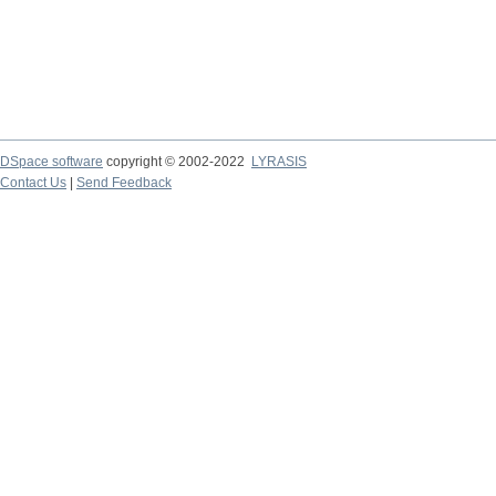
DSpace software
copyright © 2002-2022
LYRASIS
Contact Us
|
Send Feedback