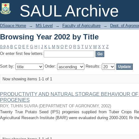
Browsing Year 2002 by Title
SAUL Archive
DSpace Home
→
MS Level
→
Faculty of Agriculture
→
Dept. of Agron
Browsing Year 2002 by Title
0-9
A
B
C
D
E
F
G
H
I
J
K
L
M
N
O
P
Q
R
S
T
U
V
W
X
Y
Z
Or enter first few letters:
Sort by:
Order:
Results:
Now showing items 1-1 of 1
PRODUCTIVITY AND NATURAL STORAGE BEHAVIOUR OF
PROGENIES
ROY, TUHIN SUVRA
(
DEPARTMENT OF AGRONOMY
,
2002
)
Twenty True Potato Seed (IPS) progenies supplied from Tuber Crops R
Agricultural Research Institute (BAR!) were evaluated during 2000-2001 Rr their