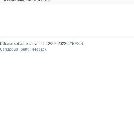
Now showing items 1-1 of 1
DSpace software
copyright © 2002-2022
LYRASIS
Contact Us
|
Send Feedback