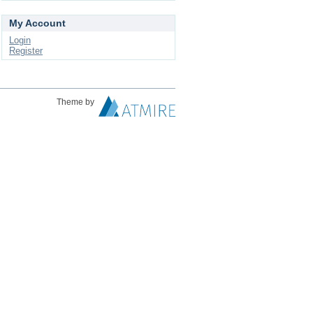
My Account
Login
Register
Theme by