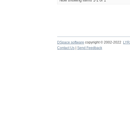
Now showing items 1-1 of 1
DSpace software
copyright © 2002-2022
LYR
Contact Us
|
Send Feedback