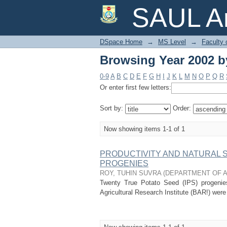
Browsing Year 2002 by
SAUL Ar
DSpace Home
→
MS Level
→
Faculty 
Browsing Year 2002 by
0-9
A
B
C
D
E
F
G
H
I
J
K
L
M
N
O
P
Q
R
Or enter first few letters:
Sort by:
Order:
Now showing items 1-1 of 1
PRODUCTIVITY AND NATURAL 
PROGENIES
ROY, TUHIN SUVRA
(
DEPARTMENT OF 
Twenty True Potato Seed (IPS) progeni
Agricultural Research Institute (BAR!) were 