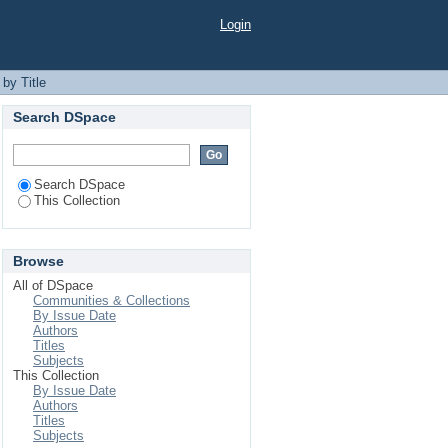
Login
by Title
Search DSpace
Search DSpace
This Collection
Browse
All of DSpace
Communities & Collections
By Issue Date
Authors
Titles
Subjects
This Collection
By Issue Date
Authors
Titles
Subjects