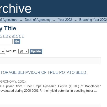
 Title
chive
of Agriculture
→
Dept. of Agronomy
→
Year 2002
→
Browsing Year 2002 
 Title
S
T
U
V
W
X
Y
Z
Results:
STORAGE BEHAVIOUR OF TRUE POTATO SEED
AGRONOMY
,
2002
)
es supplied from Tuber Crops Research Centre (TCRC) of Bangladesh
evaluated during 2000-2001 Rr their yield potential in seedling tuber ...