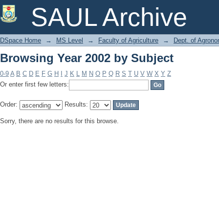
Browsing Year 2002 by Subject
SAUL Archive
DSpace Home
→
MS Level
→
Faculty of Agriculture
→
Dept. of Agron
Browsing Year 2002 by Subject
0-9
A
B
C
D
E
F
G
H
I
J
K
L
M
N
O
P
Q
R
S
T
U
V
W
X
Y
Z
Or enter first few letters:
Order:
Results:
Sorry, there are no results for this browse.