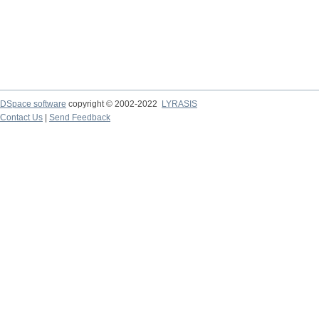
DSpace software
copyright © 2002-2022
LYRASIS
Contact Us
|
Send Feedback