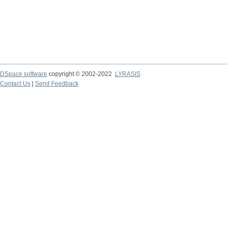
DSpace software
copyright © 2002-2022
LYRASIS
Contact Us
|
Send Feedback