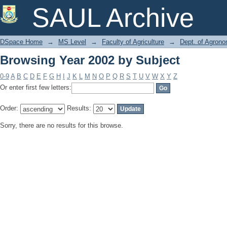
Browsing Year 2002 by Subject
SAUL Archive
DSpace Home
→
MS Level
→
Faculty of Agriculture
→
Dept. of Agron
Browsing Year 2002 by Subject
0-9
A
B
C
D
E
F
G
H
I
J
K
L
M
N
O
P
Q
R
S
T
U
V
W
X
Y
Z
Or enter first few letters:
Order:
Results:
Sorry, there are no results for this browse.