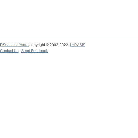
DSpace software
copyright © 2002-2022
LYRASIS
Contact Us
|
Send Feedback