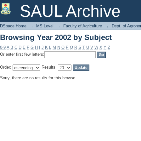
Browsing Year 2002 by Subject
SAUL Archive
DSpace Home
→
MS Level
→
Faculty of Agriculture
→
Dept. of Agron
Browsing Year 2002 by Subject
0-9
A
B
C
D
E
F
G
H
I
J
K
L
M
N
O
P
Q
R
S
T
U
V
W
X
Y
Z
Or enter first few letters:
Order:
Results:
Sorry, there are no results for this browse.