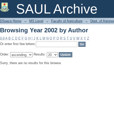
Browsing Year 2002 by Author
SAUL Archive
DSpace Home
→
MS Level
→
Faculty of Agriculture
→
Dept. of Agron
Browsing Year 2002 by Author
0-9
A
B
C
D
E
F
G
H
I
J
K
L
M
N
O
P
Q
R
S
T
U
V
W
X
Y
Z
Or enter first few letters:
Order:
Results:
Sorry, there are no results for this browse.