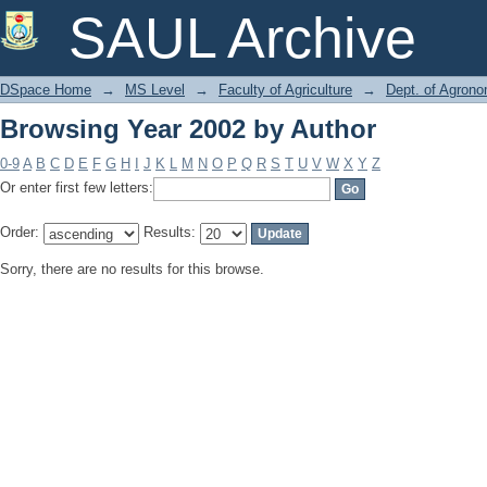
Browsing Year 2002 by Author
SAUL Archive
DSpace Home
→
MS Level
→
Faculty of Agriculture
→
Dept. of Agron
Browsing Year 2002 by Author
0-9
A
B
C
D
E
F
G
H
I
J
K
L
M
N
O
P
Q
R
S
T
U
V
W
X
Y
Z
Or enter first few letters:
Order:
Results:
Sorry, there are no results for this browse.