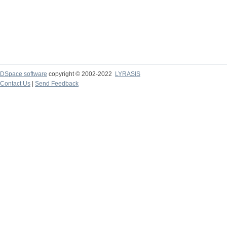
DSpace software
copyright © 2002-2022
LYRASIS
Contact Us
|
Send Feedback