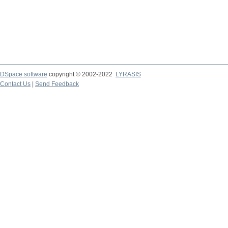
DSpace software
copyright © 2002-2022
LYRASIS
Contact Us
|
Send Feedback