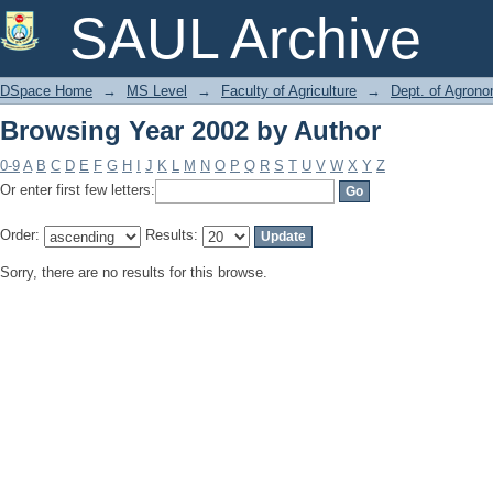
Browsing Year 2002 by Author
SAUL Archive
DSpace Home
→
MS Level
→
Faculty of Agriculture
→
Dept. of Agron
Browsing Year 2002 by Author
0-9
A
B
C
D
E
F
G
H
I
J
K
L
M
N
O
P
Q
R
S
T
U
V
W
X
Y
Z
Or enter first few letters:
Order:
Results:
Sorry, there are no results for this browse.