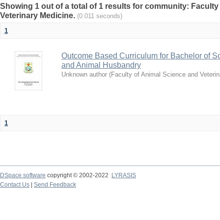
Showing 1 out of a total of 1 results for community: Facult
Veterinary Medicine.
(0.011 seconds)
1
Outcome Based Curriculum for Bachelor of Sc
and Animal Husbandry
Unknown author
(
Faculty of Animal Science and Veteri
1
DSpace software
copyright © 2002-2022
LYRASIS
Contact Us
|
Send Feedback