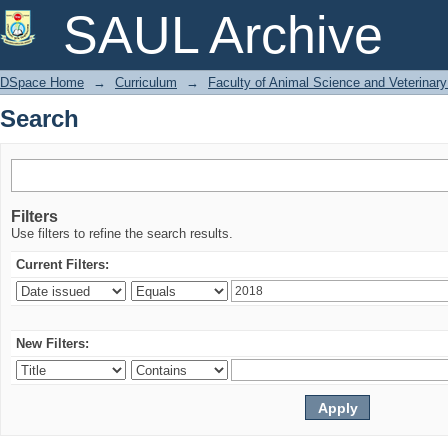
Search
SAUL Archive
DSpace Home
→
Curriculum
→
Faculty of Animal Science and Veterinar
Search
Filters
Use filters to refine the search results.
Current Filters:
New Filters: