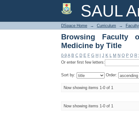
Browsing Faculty of A
SAUL Ar
DSpace Home
→
Curriculum
→
Faculty
Browsing Faculty o
Medicine by Title
0-9
A
B
C
D
E
F
G
H
I
J
K
L
M
N
O
P
Q
R
Or enter first few letters:
Sort by:
Order:
Now showing items 1-0 of 1
Now showing items 1-0 of 1