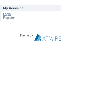
My Account
Login
Register
Theme by