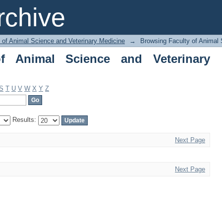
nimal Science and Veterinary Medicine 
chive
 of Animal Science and Veterinary Medicine
→
Browsing Faculty of Animal 
f Animal Science and Veterinary
S
T
U
V
W
X
Y
Z
Results:
Next Page
Next Page