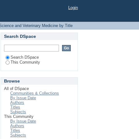
by Title
Login
Science and Veterinary Medicine by Title
Search DSpace
Search DSpace
This Community
Browse
All of DSpace
Communities & Collections
By Issue Date
Authors
Titles
Subjects
This Community
By Issue Date
Authors
Titles
Subjects