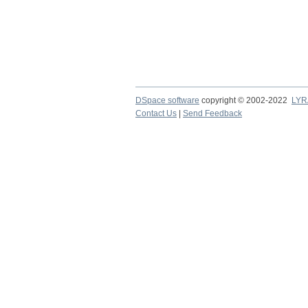
DSpace software
copyright © 2002-2022
LYR
Contact Us
|
Send Feedback