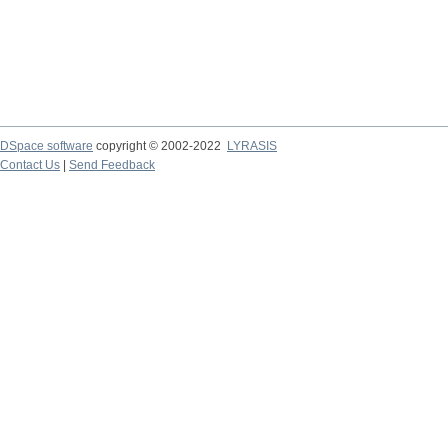
DSpace software
copyright © 2002-2022
LYRASIS
Contact Us
|
Send Feedback