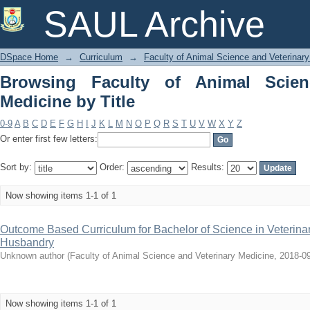
Browsing Faculty of Animal Science and
SAUL Archive
DSpace Home
→
Curriculum
→
Faculty of Animal Science and Veterinar
Browsing Faculty of Animal Scien
Medicine by Title
0-9
A
B
C
D
E
F
G
H
I
J
K
L
M
N
O
P
Q
R
S
T
U
V
W
X
Y
Z
Or enter first few letters:
Sort by:
Order:
Results:
Now showing items 1-1 of 1
Outcome Based Curriculum for Bachelor of Science in Veterina
Husbandry
Unknown author
(
Faculty of Animal Science and Veterinary Medicine
,
2018-0
Now showing items 1-1 of 1