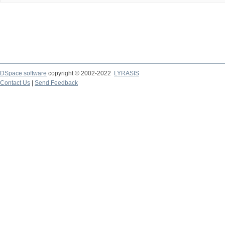
DSpace software
copyright © 2002-2022
LYRASIS
Contact Us
|
Send Feedback