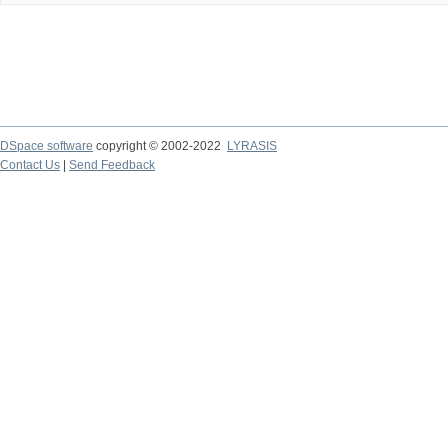
DSpace software
copyright © 2002-2022
LYRASIS
Contact Us
|
Send Feedback