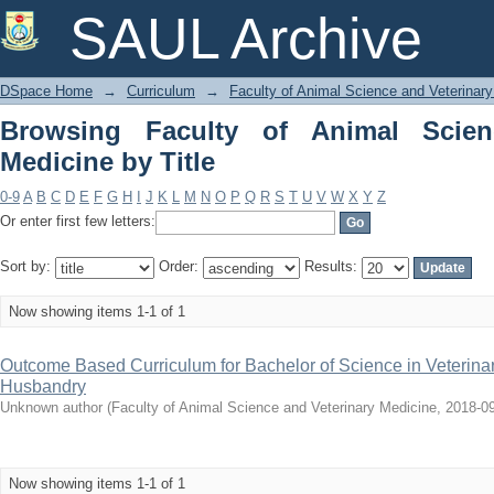
Browsing Faculty of Animal Science and
SAUL Archive
DSpace Home
→
Curriculum
→
Faculty of Animal Science and Veterinar
Browsing Faculty of Animal Scien
Medicine by Title
0-9
A
B
C
D
E
F
G
H
I
J
K
L
M
N
O
P
Q
R
S
T
U
V
W
X
Y
Z
Or enter first few letters:
Sort by:
Order:
Results:
Now showing items 1-1 of 1
Outcome Based Curriculum for Bachelor of Science in Veterina
Husbandry
Unknown author
(
Faculty of Animal Science and Veterinary Medicine
,
2018-0
Now showing items 1-1 of 1