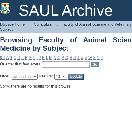
Browsing Faculty of Animal Science an
SAUL Archive
DSpace Home
→
Curriculum
→
Faculty of Animal Science and Veterinar
Subject
Browsing Faculty of Animal Scien
Medicine by Subject
0-9
A
B
C
D
E
F
G
H
I
J
K
L
M
N
O
P
Q
R
S
T
U
V
W
X
Y
Z
Or enter first few letters:
Order:
Results:
Sorry, there are no results for this browse.