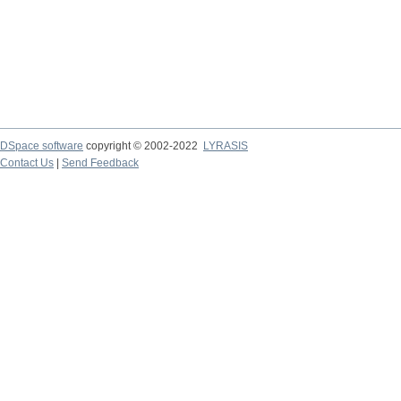
DSpace software
copyright © 2002-2022
LYRASIS
Contact Us
|
Send Feedback