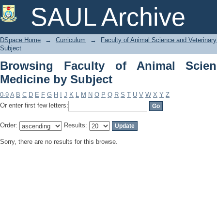
Browsing Faculty of Animal Science an
SAUL Archive
DSpace Home
→
Curriculum
→
Faculty of Animal Science and Veterinar
Subject
Browsing Faculty of Animal Scien
Medicine by Subject
0-9
A
B
C
D
E
F
G
H
I
J
K
L
M
N
O
P
Q
R
S
T
U
V
W
X
Y
Z
Or enter first few letters:
Order:
Results:
Sorry, there are no results for this browse.