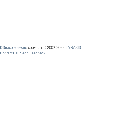
DSpace software
copyright © 2002-2022
LYRASIS
Contact Us
|
Send Feedback