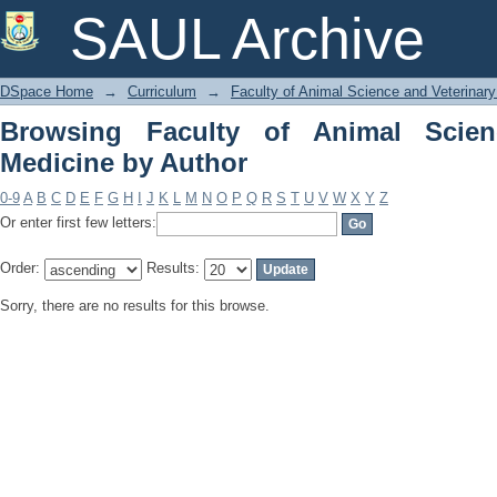
Browsing Faculty of Animal Science an
SAUL Archive
DSpace Home
→
Curriculum
→
Faculty of Animal Science and Veterinar
Browsing Faculty of Animal Scien
Medicine by Author
0-9
A
B
C
D
E
F
G
H
I
J
K
L
M
N
O
P
Q
R
S
T
U
V
W
X
Y
Z
Or enter first few letters:
Order:
Results:
Sorry, there are no results for this browse.