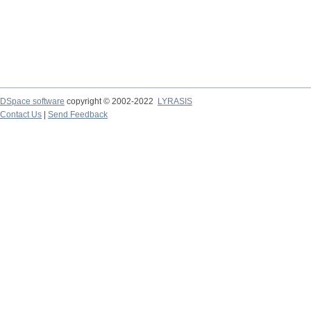
DSpace software
copyright © 2002-2022
LYRASIS
Contact Us
|
Send Feedback