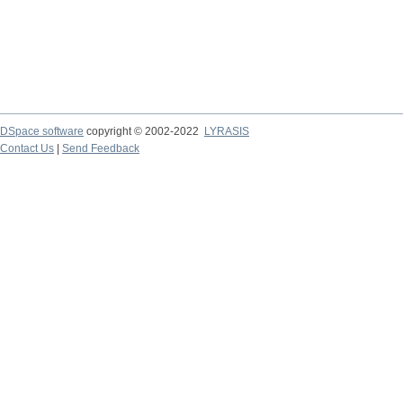
DSpace software
copyright © 2002-2022
LYRASIS
Contact Us
|
Send Feedback