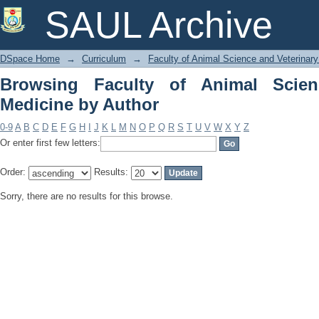
Browsing Faculty of Animal Science an
SAUL Archive
DSpace Home
→
Curriculum
→
Faculty of Animal Science and Veterinar
Browsing Faculty of Animal Scien
Medicine by Author
0-9
A
B
C
D
E
F
G
H
I
J
K
L
M
N
O
P
Q
R
S
T
U
V
W
X
Y
Z
Or enter first few letters:
Order:
Results:
Sorry, there are no results for this browse.