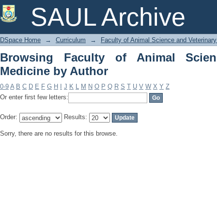
Browsing Faculty of Animal Science an
SAUL Archive
DSpace Home
→
Curriculum
→
Faculty of Animal Science and Veterinar
Browsing Faculty of Animal Scien
Medicine by Author
0-9
A
B
C
D
E
F
G
H
I
J
K
L
M
N
O
P
Q
R
S
T
U
V
W
X
Y
Z
Or enter first few letters:
Order:
Results:
Sorry, there are no results for this browse.