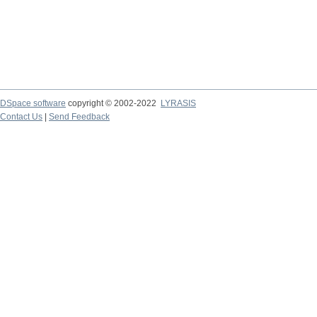
DSpace software
copyright © 2002-2022
LYRASIS
Contact Us
|
Send Feedback