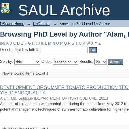
Browsing PhD Level by Author "Alam, 
SAUL Archive
DSpace Home
→
PhD Level
→
Browsing PhD Level by Author
Browsing PhD Level by Author "Alam, 
0-9
A
B
C
D
E
F
G
H
I
J
K
L
M
N
O
P
Q
R
S
T
U
V
W
X
Y
Z
Or enter first few letters:
Sort by:
Order:
Results:
Now showing items 1-1 of 1
DEVELOPMENT OF SUMMER TOMATO PRODUCTION TEC
YIELD AND QUALITY
Alam, Md. Siddique
(
DEPARTMENT OF HORTICULTURE
,
2011
)
A series of experiments were carried out during the period from May 2012 t
potential management techniques of summer tomato cultivation for higher yield 