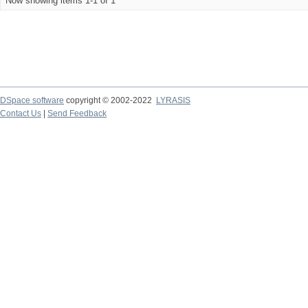
Now showing items 1-1 of 1
DSpace software
copyright © 2002-2022
LYRASIS
Contact Us
|
Send Feedback