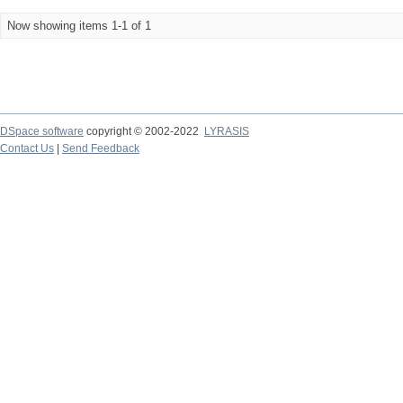
Now showing items 1-1 of 1
DSpace software
copyright © 2002-2022
LYRASIS
Contact Us
|
Send Feedback