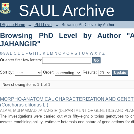
Browsing PhD Level by Author "AL
SAUL Archive
DSpace Home
→
PhD Level
→
Browsing PhD Level by Author
Browsing PhD Level by Author 
JAHANGIR"
0-9
A
B
C
D
E
F
G
H
I
J
K
L
M
N
O
P
Q
R
S
T
U
V
W
X
Y
Z
Or enter first few letters:
Sort by:
Order:
Results:
Now showing items 1-1 of 1
MORPHO-ANATOMICAL CHARACTERIZATION AND GENETIC
(Corchorus olitorius L.)
ALAM, MUHAMMAD JAHANGIR
(
DEPARTMENT OF GENETICS AND PLA
The investigations were carried out with fifty-eight olitorius genotypes to ch
assess combining ability, estimate heterosis and nature of gene actions for dif