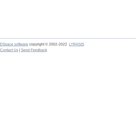
DSpace software
copyright © 2002-2022
LYRASIS
Contact Us
|
Send Feedback