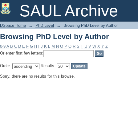
Browsing PhD Level by Author
SAUL Archive
DSpace Home
→
PhD Level
→
Browsing PhD Level by Author
Browsing PhD Level by Author
0-9
A
B
C
D
E
F
G
H
I
J
K
L
M
N
O
P
Q
R
S
T
U
V
W
X
Y
Z
Or enter first few letters:
Order:
Results:
Sorry, there are no results for this browse.